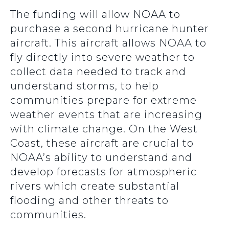
The funding will allow NOAA to
purchase a second hurricane hunter
aircraft. This aircraft allows NOAA to
fly directly into severe weather to
collect data needed to track and
understand storms, to help
communities prepare for extreme
weather events that are increasing
with climate change. On the West
Coast, these aircraft are crucial to
NOAA’s ability to understand and
develop forecasts for atmospheric
rivers which create substantial
flooding and other threats to
communities.