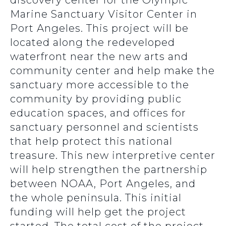
discovery center for the Olympic
Marine Sanctuary Visitor Center in
Port Angeles. This project will be
located along the redeveloped
waterfront near the new arts and
community center and help make the
sanctuary more accessible to the
community by providing public
education spaces, and offices for
sanctuary personnel and scientists
that help protect this national
treasure. This new interpretive center
will help strengthen the partnership
between NOAA, Port Angeles, and
the whole peninsula. This initial
funding will help get the project