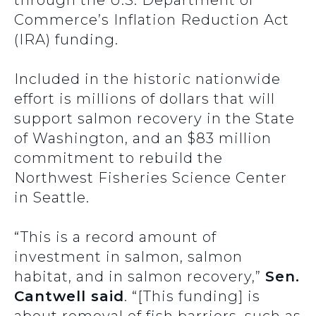
through the U.S. Department of
Commerce’s Inflation Reduction Act
(IRA) funding.
Included in the historic nationwide
effort is millions of dollars that will
support salmon recovery in the State
of Washington, and an $83 million
commitment to rebuild the
Northwest Fisheries Science Center
in Seattle.
“This is a record amount of
investment in salmon, salmon
habitat, and in salmon recovery
,”
Sen.
Cantwell said
. “[This funding] is