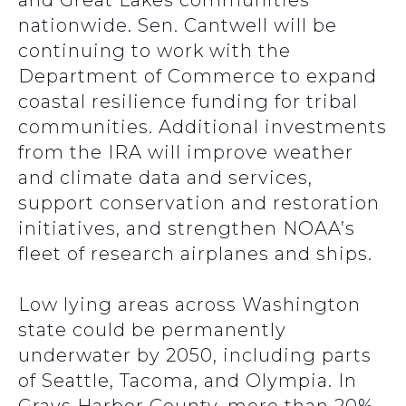
and Great Lakes communities
nationwide. Sen. Cantwell will be
continuing to work with the
Department of Commerce to expand
coastal resilience funding for tribal
communities. Additional investments
from the IRA will improve weather
and climate data and services,
support conservation and restoration
initiatives, and strengthen NOAA’s
fleet of research airplanes and ships.
Low lying areas across Washington
state could be permanently
underwater by 2050, including parts
of Seattle, Tacoma, and Olympia. In