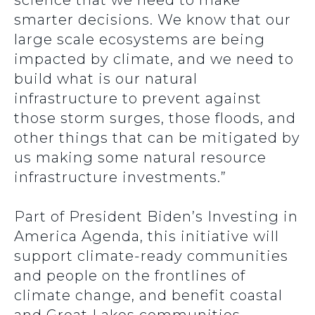
science that we need to make
smarter decisions. We know that our
large scale ecosystems are being
impacted by climate, and we need to
build what is our natural
infrastructure to prevent against
those storm surges, those floods, and
other things that can be mitigated by
us making some natural resource
infrastructure investments.”
Part of President Biden’s Investing in
America Agenda, this initiative will
support climate-ready communities
and people on the frontlines of
climate change, and benefit coastal