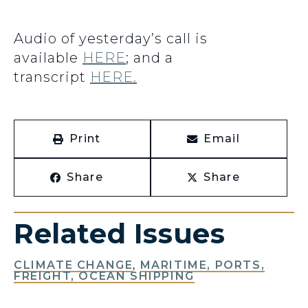
Audio of yesterday’s call is
available
HERE
; and a
transcript
HERE.
Print
Email
Share
Share
Related Issues
CLIMATE CHANGE
,
MARITIME, PORTS,
FREIGHT, OCEAN SHIPPING