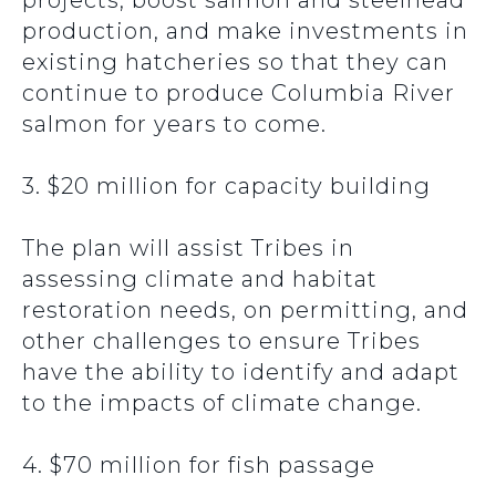
projects, boost salmon and steelhead
production, and make investments in
existing hatcheries so that they can
continue to produce Columbia River
salmon for years to come.
3. $20 million for capacity building
The plan will assist Tribes in
assessing climate and habitat
restoration needs, on permitting, and
other challenges to ensure Tribes
have the ability to identify and adapt
to the impacts of climate change.
4. $70 million for fish passage