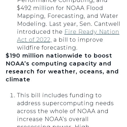
Performance Computing; and
$492 million for NOAA Flood
Mapping, Forecasting, and Water
Modeling. Last year, Sen. Cantwell
introduced the
Fire Ready Nation
Act of 2022,
a bill to improve
wildfire forecasting.
$190 million nationwide to boost
NOAA’s computing capacity and
research for weather, oceans, and
climate
This bill includes funding to
address supercomputing needs
across the whole of NOAA and
increase NOAA’s overall