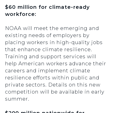
$60 million for climate-ready
workforce:
NOAA will meet the emerging and
existing needs of employers by
placing workers in high-quality jobs
that enhance climate resilience.
Training and support services will
help American workers advance their
careers and implement climate
resilience efforts within public and
private sectors. Details on this new
competition will be available in early
summer.