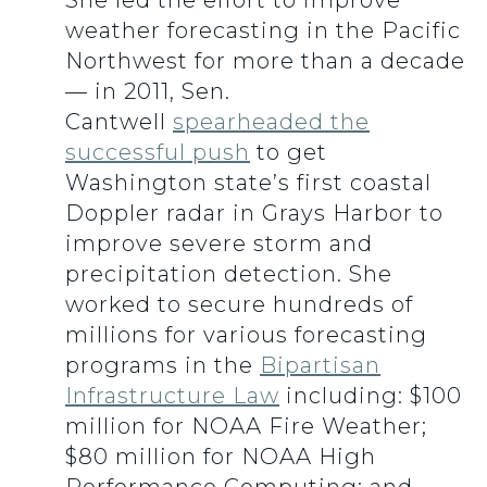
She led the effort to improve
weather forecasting in the Pacific
Northwest for more than a decade
— in 2011, Sen.
Cantwell
spearheaded the
successful push
to get
Washington state’s first coastal
Doppler radar in Grays Harbor to
improve severe storm and
precipitation detection. She
worked to secure hundreds of
millions for various forecasting
programs in the
Bipartisan
Infrastructure Law
including: $100
million for NOAA Fire Weather;
$80 million for NOAA High