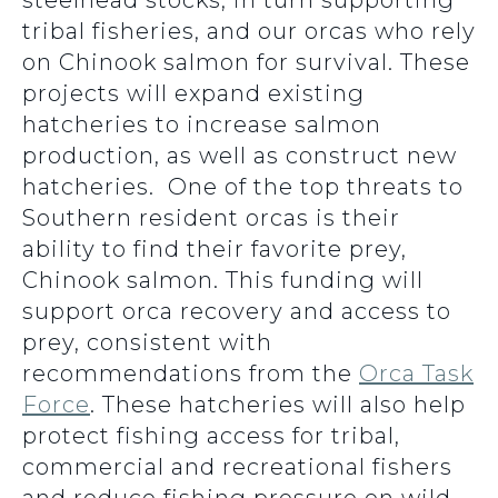
steelhead stocks, in turn supporting
tribal fisheries, and our orcas who rely
on Chinook salmon for survival. These
projects will expand existing
hatcheries to increase salmon
production, as well as construct new
hatcheries. One of the top threats to
Southern resident orcas is their
ability to find their favorite prey,
Chinook salmon. This funding will
support orca recovery and access to
prey, consistent with
recommendations from the
Orca Task
Force
. These hatcheries will also help
protect fishing access for tribal,
commercial and recreational fishers