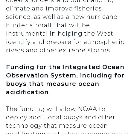
oceans, understand our changing
climate and improve fisheries
science, as well as a new hurricane
hunter aircraft that will be
instrumental in helping the West
identify and prepare for atmospheric
rivers and other extreme storms.
Funding for the Integrated Ocean
Observation System, including for
buoys that measure ocean
acidification
The funding will allow NOAA to
deploy additional buoys and other
technology that measure ocean