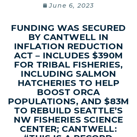
June 6, 2023
FUNDING WAS SECURED
BY CANTWELL IN
INFLATION REDUCTION
ACT – INCLUDES $390M
FOR TRIBAL FISHERIES,
INCLUDING SALMON
HATCHERIES TO HELP
BOOST ORCA
POPULATIONS, AND $83M
TO REBUILD SEATTLE’S
NW FISHERIES SCIENCE
CENTER; CANTWELL: