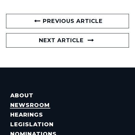
PREVIOUS ARTICLE
NEXT ARTICLE
ABOUT
NEWSROOM
HEARINGS
LEGISLATION
NOMINATIONS