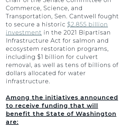
chair of the Senate Committee on
Commerce, Science, and
Transportation, Sen. Cantwell fought
to secure a historic
$2.855 billion
investment
in the 2021 Bipartisan
Infrastructure Act for salmon and
ecosystem restoration programs,
including $1 billion for culvert
removal, as well as tens of billions of
dollars allocated for water
infrastructure.
Among the initiatives announced
to receive funding that will
benefit the State of Washington
are: