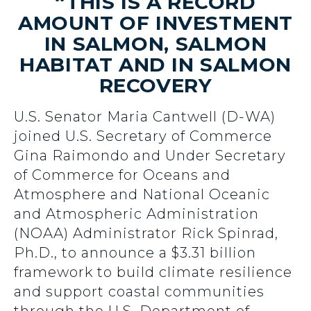
“THIS IS A RECORD
AMOUNT OF INVESTMENT
IN SALMON, SALMON
HABITAT AND IN SALMON
RECOVERY
U.S. Senator Maria Cantwell (D-WA)
joined U.S. Secretary of Commerce
Gina Raimondo and Under Secretary
of Commerce for Oceans and
Atmosphere and National Oceanic
and Atmospheric Administration
(NOAA) Administrator Rick Spinrad,
Ph.D., to announce a $3.31 billion
framework to build climate resilience
and support coastal communities