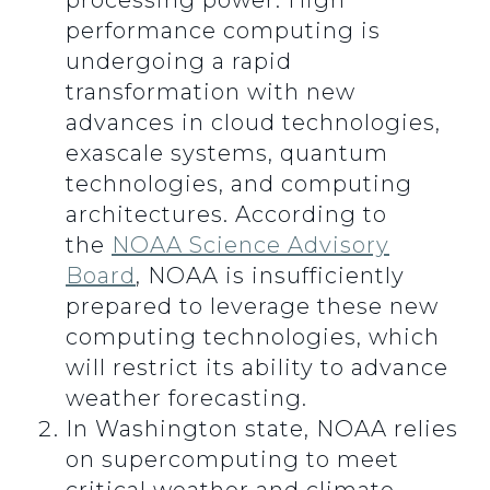
processing power. High
performance computing is
undergoing a rapid
transformation with new
advances in cloud technologies,
exascale systems, quantum
technologies, and computing
architectures. According to
the
NOAA Science Advisory
Board
, NOAA is insufficiently
prepared to leverage these new
computing technologies, which
will restrict its ability to advance
weather forecasting.
In Washington state, NOAA relies
on supercomputing to meet