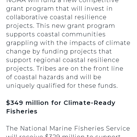
NOAA will fund a new competitive
grant program that will invest in
collaborative coastal resilience
projects. This new grant program
supports coastal communities
grappling with the impacts of climate
change by funding projects that
support regional coastal resilience
projects. Tribes are on the front line
of coastal hazards and will be
uniquely qualified for these funds.
$349 million for Climate-Ready
Fisheries
The National Marine Fisheries Service