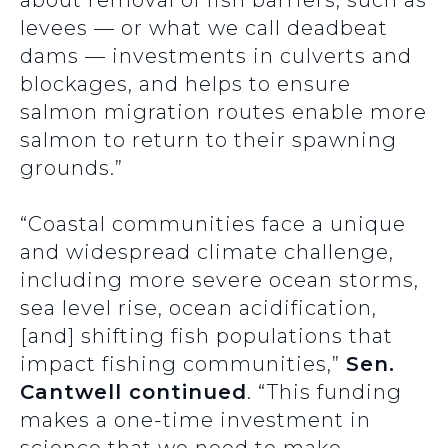
about removal of fish barriers, such as
levees — or what we call deadbeat
dams — investments in culverts and
blockages, and helps to ensure
salmon migration routes enable more
salmon to return to their spawning
grounds.”
“Coastal communities face a unique
and widespread climate challenge,
including more severe ocean storms,
sea level rise, ocean acidification,
[and] shifting fish populations that
impact fishing communities,”
Sen.
Cantwell continued
.
“This funding
makes a one-time investment in