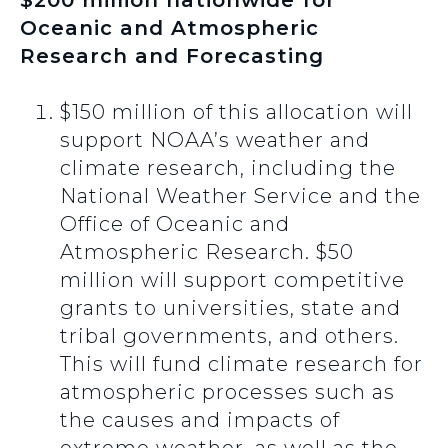
$200 million nationwide for
Oceanic and Atmospheric
Research and Forecasting
$150 million of this allocation will
support NOAA’s weather and
climate research, including the
National Weather Service and the
Office of Oceanic and
Atmospheric Research. $50
million will support competitive
grants to universities, state and
tribal governments, and others.
This will fund climate research for
atmospheric processes such as
the causes and impacts of