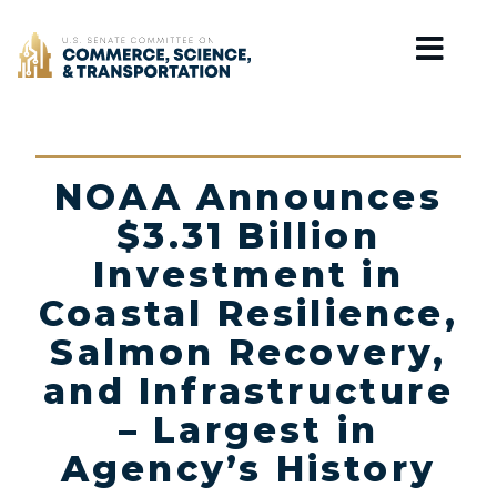
Home
NOAA Announces
$3.31 Billion
Investment in
Coastal Resilience,
Salmon Recovery,
and Infrastructure
– Largest in
Agency’s History