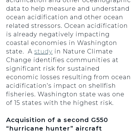
acidification and other oceanographic
data to help measure and understand
ocean acidification and other ocean
related stressors. Ocean acidification
is already negatively impacting
coastal economies in Washington
state. A
study
in Nature Climate
Change identifies communities at
significant risk for sustained
economic losses resulting from ocean
acidification’s impact on shellfish
fisheries. Washington state was one
of 15 states with the highest risk.
Acquisition of a second G550
“hurricane hunter” aircraft