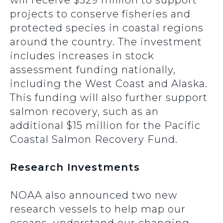
will receive $329 million to support
projects to conserve fisheries and
protected species in coastal regions
around the country. The investment
includes increases in stock
assessment funding nationally,
including the West Coast and Alaska.
This funding will also further support
salmon recovery, such as an
additional $15 million for the Pacific
Coastal Salmon Recovery Fund.
Research Investments
NOAA also announced two new
research vessels to help map our