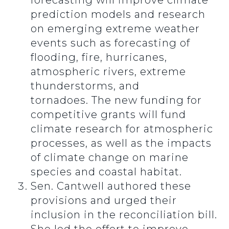
forecasting will improve climate
prediction models and research
on emerging extreme weather
events such as forecasting of
flooding, fire, hurricanes,
atmospheric rivers, extreme
thunderstorms, and
tornadoes.
The new funding for
competitive grants will fund
climate research for atmospheric
processes, as well as the impacts
of climate change on marine
species and coastal habitat.
Sen. Cantwell authored these
provisions and urged their
inclusion in the reconciliation bill.