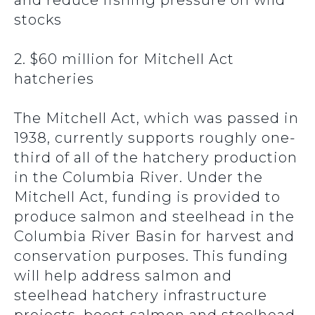
and reduce fishing pressure on wild
stocks
2. $60 million for Mitchell Act
hatcheries
The Mitchell Act, which was passed in
1938, currently supports roughly one-
third of all of the hatchery production
in the Columbia River. Under the
Mitchell Act, funding is provided to
produce salmon and steelhead in the
Columbia River Basin for harvest and
conservation purposes. This funding
will help address salmon and
steelhead hatchery infrastructure