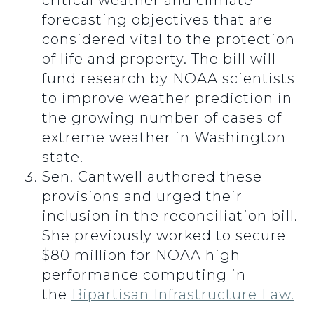
critical weather and climate
forecasting objectives that are
considered vital to the protection
of life and property. The bill will
fund research by NOAA scientists
to improve weather prediction in
the growing number of cases of
extreme weather in Washington
state.
Sen. Cantwell authored these
provisions and urged their
inclusion in the reconciliation bill.
She previously worked to secure
$80 million for NOAA high
performance computing in
the
Bipartisan Infrastructure Law.