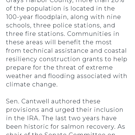
Grays Harbor County, more than 20%
of the population is located in the
100-year floodplain, along with nine
schools, three police stations, and
three fire stations. Communities in
these areas will benefit the most
from technical assistance and coastal
resiliency construction grants to help
prepare for the threat of extreme
weather and flooding associated with
climate change.
Sen. Cantwell authored these
provisions and urged their inclusion
in the IRA. The last two years have
been historic for salmon recovery. As