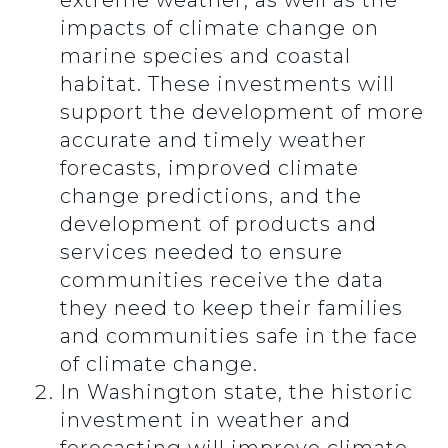
extreme weather, as well as the
impacts of climate change on
marine species and coastal
habitat. These investments will
support the development of more
accurate and timely weather
forecasts, improved climate
change predictions, and the
development of products and
services needed to ensure
communities receive the data
they need to keep their families
and communities safe in the face
of climate change.
In Washington state, the historic
investment in weather and