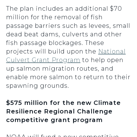
The plan includes an additional $70
million for the removal of fish
passage barriers such as levees, small
dead beat dams, culverts and other
fish passage blockages. These
projects will build upon the
National
Culvert Grant Program
to help open
up salmon migration routes, and
enable more salmon to return to their
spawning grounds.
$575 million for the new Climate
Resilience Regional Challenge
competitive grant program