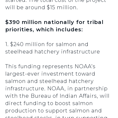
started. The total cost of the project
will be around $15 million.
$390 million nationally for tribal
priorities, which includes:
1. $240 million for salmon and
steelhead hatchery infrastructure
This funding represents NOAA’s
largest-ever investment toward
salmon and steelhead hatchery
infrastructure. NOAA, in partnership
with the Bureau of Indian Affairs, will
direct funding to boost salmon
production to support salmon and