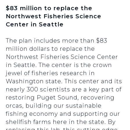
$83 million to replace the
Northwest Fisheries Science
Center in Seattle
The plan includes more than $83
million dollars to replace the
Northwest Fisheries Science Center
in Seattle. The center is the crown
jewel of fisheries research in
Washington state. This center and its
nearly 300 scientists are a key part of
restoring Puget Sound, recovering
orcas, building our sustainable
fishing economy and supporting our
shellfish farms here in the state. By