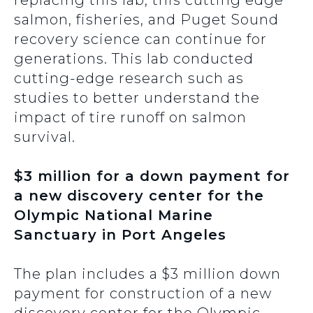
replacing this lab, this cutting edge
salmon, fisheries, and Puget Sound
recovery science can continue for
generations. This lab conducted
cutting-edge research such as
studies to better understand the
impact of tire runoff on salmon
survival.
$3 million for a down payment for
a new discovery center for the
Olympic National Marine
Sanctuary in Port Angeles
The plan includes a $3 million down
payment for construction of a new