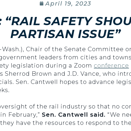
April 19, 2023
 “RAIL SAFETY SHOU
PARTISAN ISSUE”
(D-Wash.), Chair of the Senate Committee
l government leaders from cities and town
safety legislation during a Zoom
conference
rs Sherrod Brown and J.D. Vance, who intr
ficials. Sen. Cantwell hopes to advance leg
ks.
oversight of the rail industry so that no
in February,”
Sen. Cantwell said.
“We nee
e they have the resources to respond to the