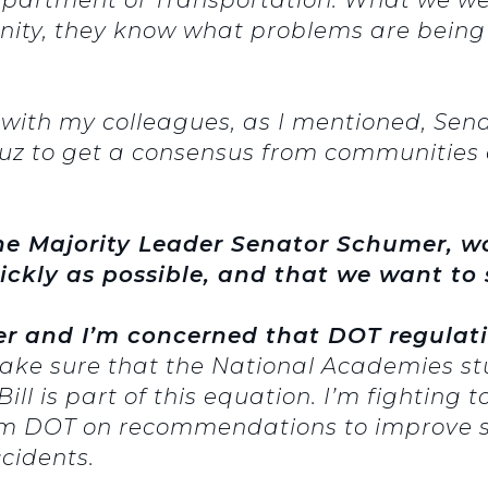
unity, they know what problems are being
 with my colleagues, as I mentioned, Se
z to get a consensus from communities 
he Majority Leader Senator Schumer, wo
uickly as possible, and that we want to s
ger and I’m concerned that DOT regulat
ke sure that the National Academies stud
ill is part of this equation. I’m fighting t
om DOT on recommendations to improve sa
ccidents.