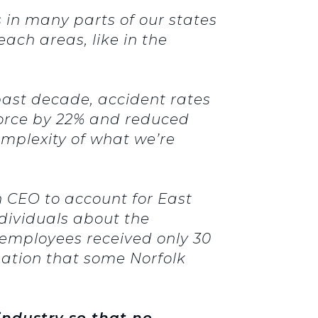
 in many parts of our states
ach areas, like in the
past decade, accident rates
kforce by 22% and reduced
omplexity of what we’re
 CEO to account for East
dividuals about the
s employees received only 30
rmation that some Norfolk
 industry so that no