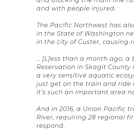
and with people injured.
The Pacific Northwest has als
in the State of Washington nea
in the city of Custer, causing 
… [L]ess than a month ago, a
Reservation in Skagit County in
a very sensitive aquatic ecosy
just get on the train and ride
it’s such an important area not
And in 2016, a Union Pacific t
River, requiring 28 regional
respond.