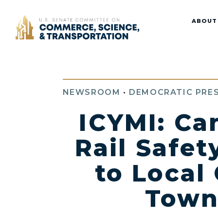
Home
ABOUT
NEWSROOM
•
DEMOCRATIC PRES
ICYMI: Ca
Rail Safet
to Local 
Town