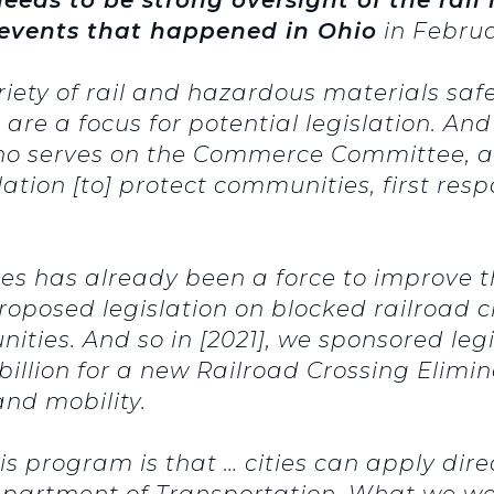
events that happened in Ohio
in Februa
ariety of rail and hazardous materials saf
h are a focus for potential legislation. A
ho serves on the Commerce Committee, a
slation [to] protect communities, first re
ies has already been a force to improve t
proposed legislation on blocked railroad 
ties. And so in [2021], we sponsored legi
3 billion for a new Railroad Crossing Elim
nd mobility.
s program is that … cities can apply direc
epartment of Transportation. What we we