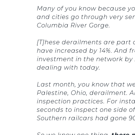
Many of you know because you 
and cities go through very sen
Columbia River Gorge.
[T]hese derailments are part 
have increased by 14%. And fr
investment in the network by 
dealing with today.
Last month, you know that we
Palestine, Ohio, derailment.
inspection practices. For inst
seconds to inspect one side o
Southern railcars had gone 90,
So we know one thing,
there 