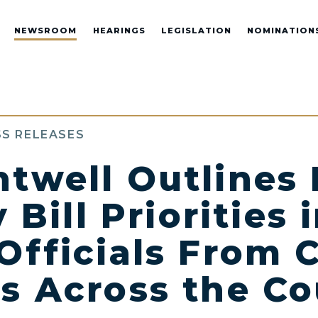
NEWSROOM
HEARINGS
LEGISLATION
NOMINATION
S RELEASES
ntwell Outlines 
y Bill Priorities
Officials From 
s Across the Co