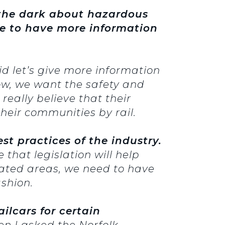
 the dark about hazardous
ve to have more information
id let’s give more information
ow, we want the safety and
really believe that their
heir communities by rail.
st practices of the industry.
that legislation will help
lated areas, we need to have
shion.
ilcars for certain
n I asked the Norfolk