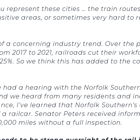
represent these cities … the train routes
sitive areas, or sometimes very hard to re
of a concerning industry trend. Over the 
om 2017 to 2021, railroads cut their wor
25%. So we think this has added to the c
 had a hearing with the Norfolk Southern
 And we heard from many residents and in
ance, I’ve learned that Norfolk Southern’
f a railcar. Senator Peters received info
000 miles without a full inspection.
needs to be strong oversight of the rail