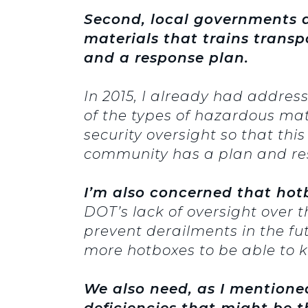
Second, local governments a
materials that trains trans
and a response plan.
In 2015, I already had address
of the types of hazardous mat
security oversight so that this
community has a plan and resp
I’m also concerned that hotb
DOT’s lack of oversight over t
prevent derailments in the fu
more hotboxes to be able to k
We also need, as I mentioned 
deficiencies that might be 