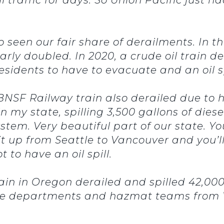
o seen our fair share of derailments. In 
rly doubled. In 2020, a crude oil train d
residents to have to evacuate and an oil sp
 BNSF Railway train also derailed due to
 my state, spilling 3,500 gallons of diese
stem. Very beautiful part of our state. Y
 it up from Seattle to Vancouver and you’ll
 to have an oil spill.
rain in Oregon derailed and spilled 42,00
 fire departments and hazmat teams fro