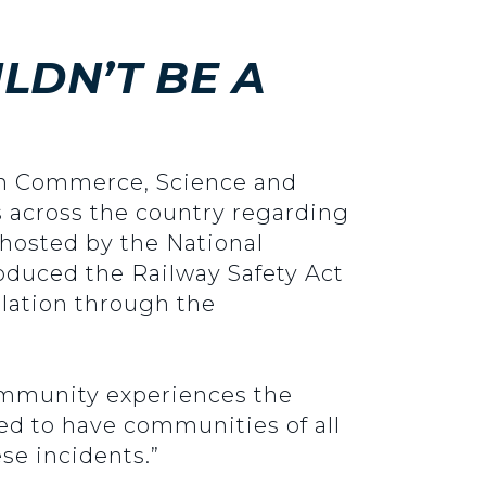
LDN’T BE A
 on Commerce, Science and
s across the country regarding
hosted by the National
oduced the Railway Safety Act
islation through the
 community experiences the
d to have communities of all
se incidents.”