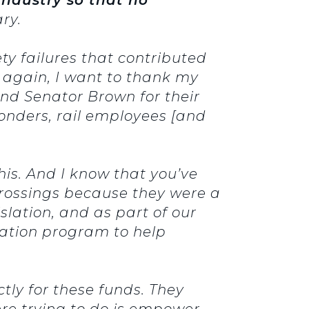
ry.
ety failures that contributed
nd again, I want to thank my
nd Senator Brown for their
sponders, rail employees [and
his. And I know that you’ve
crossings because they were a
slation, and as part of our
ination program to help
tly for these funds. They
re trying to do is empower