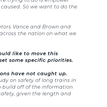
 caused. So we want to do the
nators Vance and Brown and
across the nation on what we
uld like to move this
et some specific priorities.
ions have not caught up.
y on safety of long trains in
o build off of the information
fety, given the length and