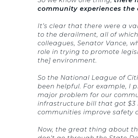
community experiences the 
It’s clear that there were a v
to the derailment, all of whic
colleagues, Senator Vance, w
role in trying to promote legi
the] environment.
So the National League of Cit
been helpful. For example, I 
major problem for our communi
infrastructure bill that got $
communities improve safety a
Now, the great thing about thi
don’t go through the State D