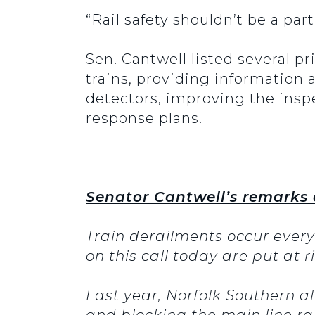
“Rail safety shouldn’t be a par
Sen. Cantwell listed several pr
trains, providing information
detectors, improving the insp
response plans.
Senator Cantwell’s remarks 
Train derailments occur ever
on this call today are put at 
Last year, Norfolk Southern a
and blocking the main line rai