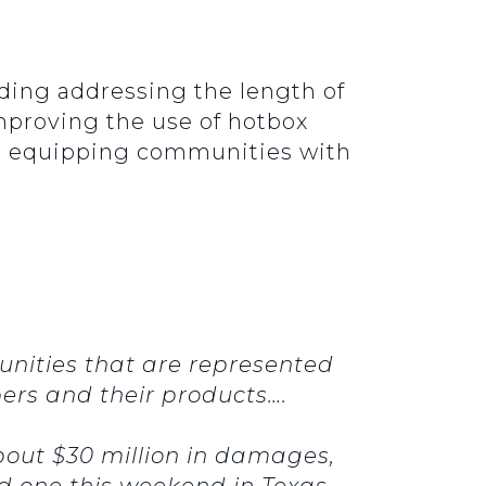
luding addressing the length of
improving the use of hotbox
and equipping communities with
nities that are represented
pers and their products….
bout $30 million in damages,
had one this weekend in Texas