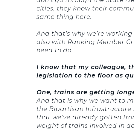
cities, they know their comm
same thing here.
And that’s why we’re working
also with Ranking Member Cru
need to do.
I know that my colleague, t
legislation to the floor as q
One, trains are getting lon
And that is why we want to ma
the Bipartisan Infrastructure B
that we’ve already gotten fr
weight of trains involved in a