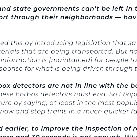
nd state governments can’t be left in
port through their neighborhoods — ha
ed this by introducing legislation that sa
erials that are being transported. But n
 information is [maintained] for people to 
onse for what is being driven through t
ox detectors are not in line with the be
hese hotbox detectors must end. So I hope 
ture by saying, at least in the most popu
now and stop trains in a much quicker fa
earlier, to improve the inspection of ra
there and 30 seconds is not enough.
Whe