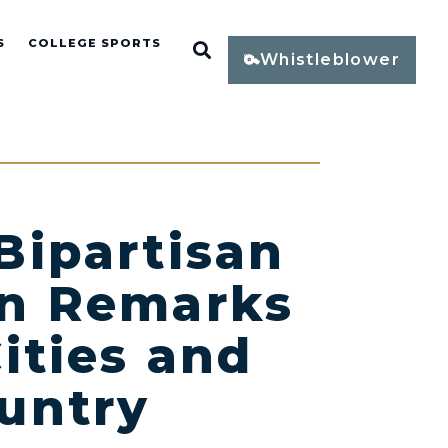
S
COLLEGE SPORTS
Open Search
Whistleblower
Bipartisan
 in Remarks
Cities and
untry