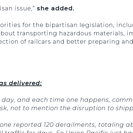
tisan issue,”
she added.
iorities for the bipartisan legislation, inc
 about transporting hazardous materials, 
ection of railcars and better preparing 
as delivered:
y day, and each time one happens, commu
risk, not to mention the disruption to ship
lone reported 120 derailments, totaling a
l traffic for days. So Union Pacific just 