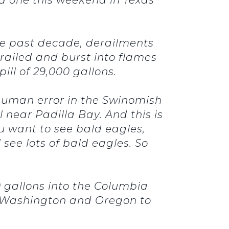
the past decade, derailments
erailed and burst into flames
ill of 29,000 gallons.
 human error in the Swinomish
l near Padilla Bay. And this is
ou want to see bald eagles,
 see lots of bald eagles. So
0 gallons into the Columbia
m Washington and Oregon to