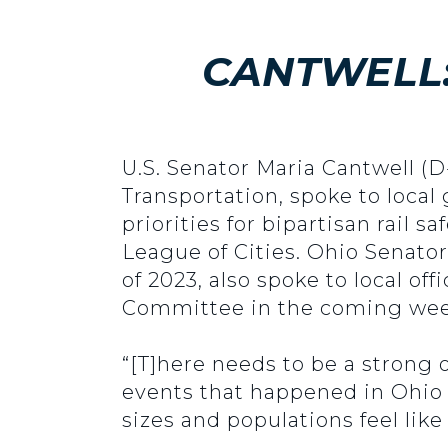
CANTWELL:
U.S. Senator Maria Cantwell 
Transportation, spoke to loca
priorities for bipartisan rail 
League of Cities. Ohio Senato
of 2023, also spoke to local of
Committee in the coming wee
“[T]here needs to be a strong 
events that happened in Ohio 
sizes and populations feel lik