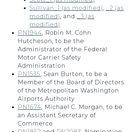
Sullivan_1 (as modified)
,
_2 (as
modified)
, and
_3 (as
modified)
PN1944
, Robin M. Cohn
Hutcheson, to be the
Administrator of the Federal
Motor Carrier Safety
Administration
PN1535
, Sean Burton, to be a
Member of the Board of Directors
of the Metropolitan Washington
Airports Authority
PN1674
, Michael C. Morgan, to be
an Assistant Secretary of
Commerce
PN1852
and
PN2083
, Nomination