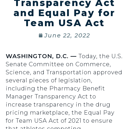
Transparency Act
and Equal Pay for
Team USA Act
June 22, 2022
WASHINGTON, D.C. —
Today, the U.S.
Senate Committee on Commerce,
Science, and Transportation approved
several pieces of legislation,
including the Pharmacy Benefit
Manager Transparency Act to
increase transparency in the drug
pricing marketplace, the Equal Pay
for Team USA Act of 2021 to ensure
that athletes competing