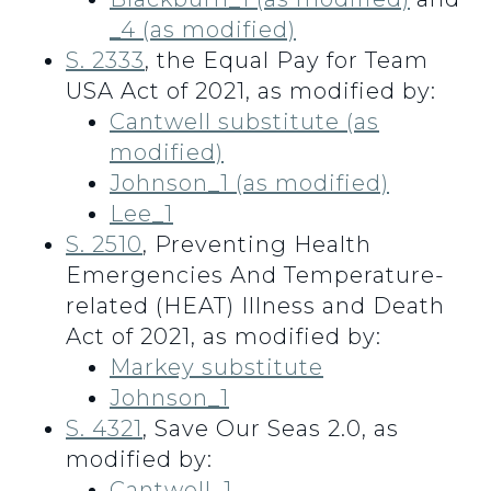
_4 (as modified)
S. 2333
, the Equal Pay for Team
USA Act of 2021, as modified by:
Cantwell substitute (as
modified)
Johnson_1 (as modified)
Lee_1
S. 2510
, Preventing Health
Emergencies And Temperature-
related (HEAT) Illness and Death
Act of 2021, as modified by:
Markey substitute
Johnson_1
S. 4321
, Save Our Seas 2.0, as
modified by:
Cantwell_1