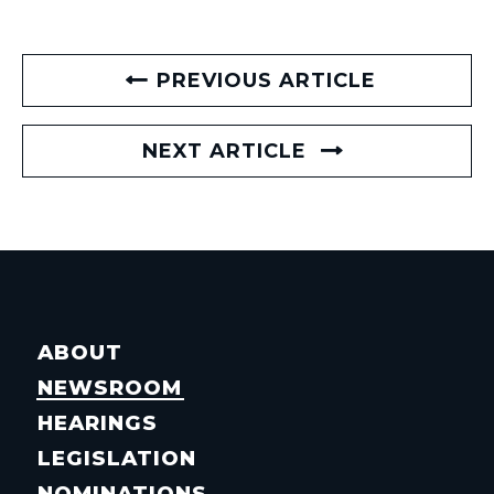
PREVIOUS ARTICLE
NEXT ARTICLE
ABOUT
NEWSROOM
HEARINGS
LEGISLATION
NOMINATIONS