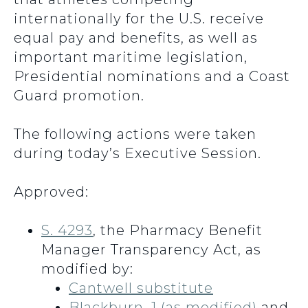
internationally for the U.S. receive
equal pay and benefits, as well as
important maritime legislation,
Presidential nominations and a Coast
Guard promotion.
The following actions were taken
during today’s Executive Session.
Approved:
S. 4293
, the Pharmacy Benefit
Manager Transparency Act, as
modified by:
Cantwell substitute
Blackburn_1 (as modified)
and