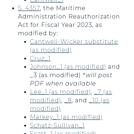
S. 4357
, the Maritime
Administration Reauthorization
Act for Fiscal Year 2023, as
modified by:
Cantwell-Wicker substitute
(as modified)
Cruz_1
Johnson_1 (as modified)
and
_3 (as modified)
*will post
PDF when available
Lee_1 (as modified)
,
_7 (as
modified)
,
_8
, and
_10 (as
modified)
Markey_1 (as modified)
Schatz-Sullivan_1
Scott_1 (as modified)