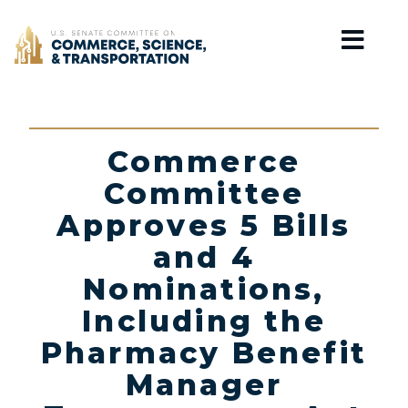
Home
Commerce
Committee
Approves 5 Bills
and 4
Nominations,
Including the
Pharmacy Benefit
Manager