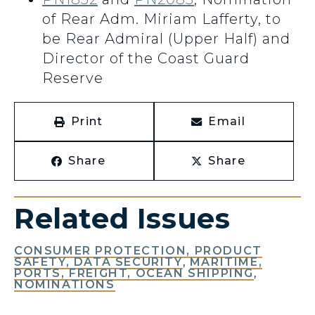
of Rear Adm. Miriam Lafferty, to
be Rear Admiral (Upper Half) and
Director of the Coast Guard
Reserve
Print
Email
Share
Share
Related Issues
CONSUMER PROTECTION, PRODUCT
SAFETY, DATA SECURITY
,
MARITIME,
PORTS, FREIGHT, OCEAN SHIPPING
,
NOMINATIONS