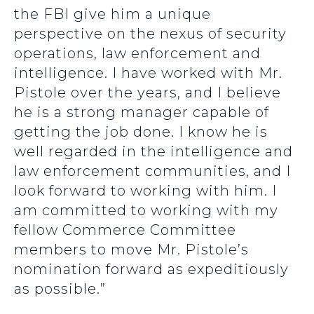
the FBI give him a unique
perspective on the nexus of security
operations, law enforcement and
intelligence. I have worked with Mr.
Pistole over the years, and I believe
he is a strong manager capable of
getting the job done. I know he is
well regarded in the intelligence and
law enforcement communities, and I
look forward to working with him. I
am committed to working with my
fellow Commerce Committee
members to move Mr. Pistole’s
nomination forward as expeditiously
as possible.”