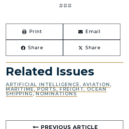
###
Print
Email
Share
Share
Related Issues
ARTIFICIAL INTELLIGENCE
,
AVIATION
,
MARITIME, PORTS, FREIGHT, OCEAN
SHIPPING
,
NOMINATIONS
PREVIOUS ARTICLE