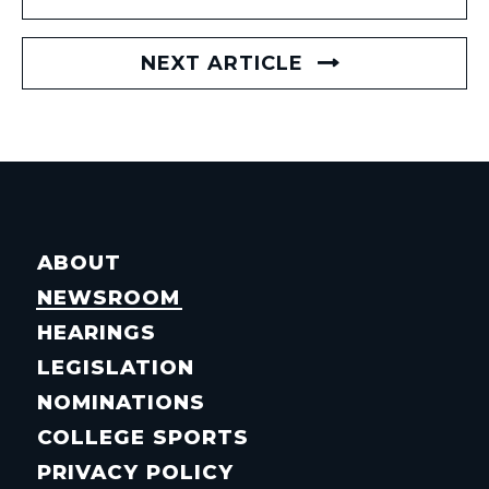
NEXT ARTICLE
ABOUT
NEWSROOM
HEARINGS
LEGISLATION
NOMINATIONS
COLLEGE SPORTS
PRIVACY POLICY