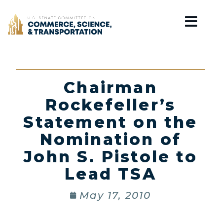
Home
Chairman
Rockefeller’s
Statement on the
Nomination of
John S. Pistole to
Lead TSA
May 17, 2010