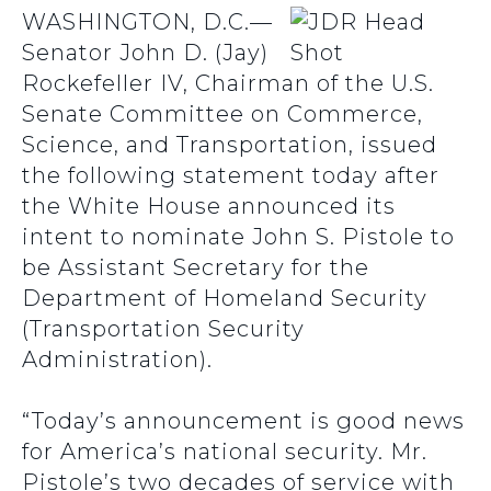
WASHINGTON, D.C.—
Senator John D. (Jay)
Rockefeller IV, Chairman of the U.S.
Senate Committee on Commerce,
Science, and Transportation, issued
the following statement today after
the White House announced its
intent to nominate John S. Pistole to
be Assistant Secretary for the
Department of Homeland Security
(Transportation Security
Administration).
“Today’s announcement is good news
for America’s national security. Mr.
Pistole’s two decades of service with