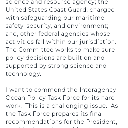
science and resource agency; the
United States Coast Guard, charged
with safeguarding our maritime
safety, security, and environment;
and, other federal agencies whose
activities fall within our jurisdiction.
The Committee works to make sure
policy decisions are built on and
supported by strong science and
technology.
I want to commend the Interagency
Ocean Policy Task Force for its hard
work. This is a challenging issue. As
the Task Force prepares its final
recommendations for the President, I