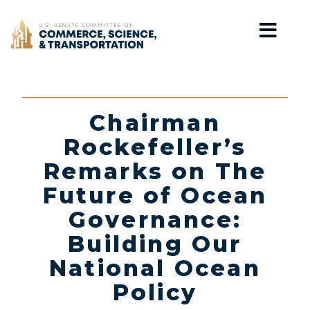
Home
Chairman
Rockefeller’s
Remarks on The
Future of Ocean
Governance:
Building Our
National Ocean
Policy