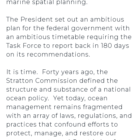
marine spatial planning.
The President set out an ambitious
plan for the federal government with
an ambitious timetable requiring the
Task Force to report back in 180 days
on its recommendations.
It is time. Forty years ago, the
Stratton Commission defined the
structure and substance of a national
ocean policy. Yet today, ocean
management remains fragmented
with an array of laws, regulations, and
practices that confound efforts to
protect, manage, and restore our