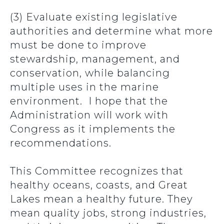
(3) Evaluate existing legislative
authorities and determine what more
must be done to improve
stewardship, management, and
conservation, while balancing
multiple uses in the marine
environment. I hope that the
Administration will work with
Congress as it implements the
recommendations.
This Committee recognizes that
healthy oceans, coasts, and Great
Lakes mean a healthy future. They
mean quality jobs, strong industries,