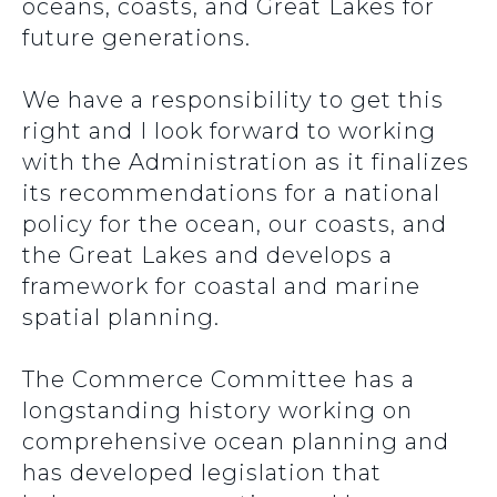
oceans, coasts, and Great Lakes for
future generations.
We have a responsibility to get this
right and I look forward to working
with the Administration as it finalizes
its recommendations for a national
policy for the ocean, our coasts, and
the Great Lakes and develops a
framework for coastal and marine
spatial planning.
The Commerce Committee has a
longstanding history working on
comprehensive ocean planning and
has developed legislation that