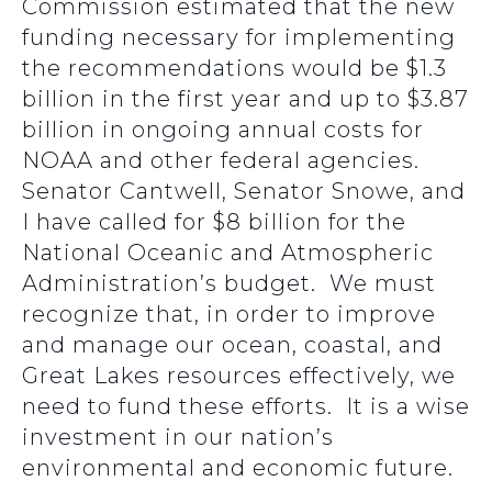
Commission estimated that the new
funding necessary for implementing
the recommendations would be $1.3
billion in the first year and up to $3.87
billion in ongoing annual costs for
NOAA and other federal agencies.
Senator Cantwell, Senator Snowe, and
I have called for $8 billion for the
National Oceanic and Atmospheric
Administration’s budget. We must
recognize that, in order to improve
and manage our ocean, coastal, and
Great Lakes resources effectively, we
need to fund these efforts. It is a wise
investment in our nation’s
environmental and economic future.