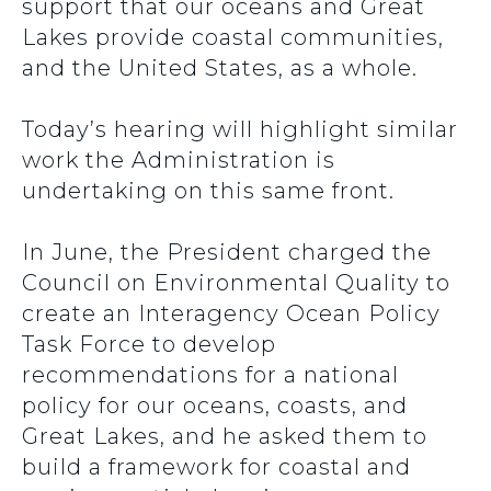
support that our oceans and Great
Lakes provide coastal communities,
and the United States, as a whole.
Today’s hearing will highlight similar
work the Administration is
undertaking on this same front.
In June, the President charged the
Council on Environmental Quality to
create an Interagency Ocean Policy
Task Force to develop
recommendations for a national
policy for our oceans, coasts, and
Great Lakes, and he asked them to
build a framework for coastal and