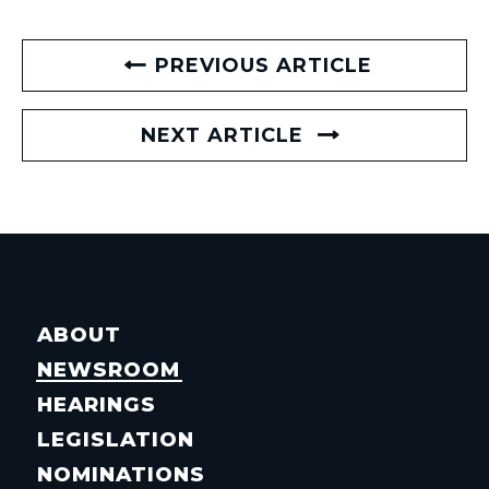
PREVIOUS ARTICLE
NEXT ARTICLE
ABOUT
NEWSROOM
HEARINGS
LEGISLATION
NOMINATIONS