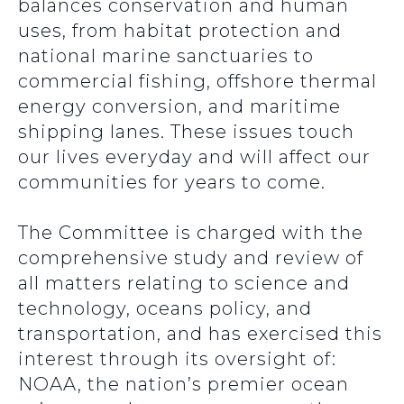
balances conservation and human
uses, from habitat protection and
national marine sanctuaries to
commercial fishing, offshore thermal
energy conversion, and maritime
shipping lanes. These issues touch
our lives everyday and will affect our
communities for years to come.
The Committee is charged with the
comprehensive study and review of
all matters relating to science and
technology, oceans policy, and
transportation, and has exercised this
interest through its oversight of:
NOAA, the nation’s premier ocean