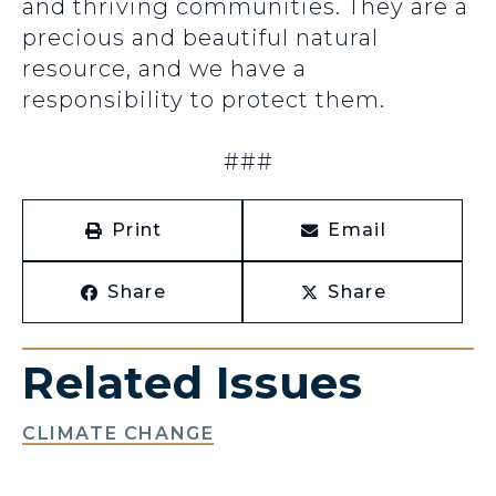
and thriving communities. They are a
precious and beautiful natural
resource, and we have a
responsibility to protect them.
###
Print
Email
Share
Share
Related Issues
CLIMATE CHANGE