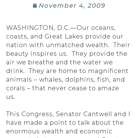
November 4, 2009
WASHINGTON, D.C.—Our oceans,
coasts, and Great Lakes provide our
nation with unmatched wealth. Their
beauty inspires us. They provide the
air we breathe and the water we
drink. They are home to magnificent
animals – whales, dolphins, fish, and
corals – that never cease to amaze
us.
This Congress, Senator Cantwell and I
have made a point to talk about the
enormous wealth and economic