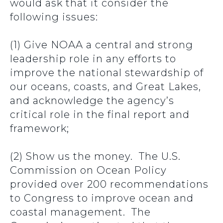
would ask that it consider the
following issues:
(1) Give NOAA a central and strong
leadership role in any efforts to
improve the national stewardship of
our oceans, coasts, and Great Lakes,
and acknowledge the agency’s
critical role in the final report and
framework;
(2) Show us the money. The U.S.
Commission on Ocean Policy
provided over 200 recommendations
to Congress to improve ocean and
coastal management. The