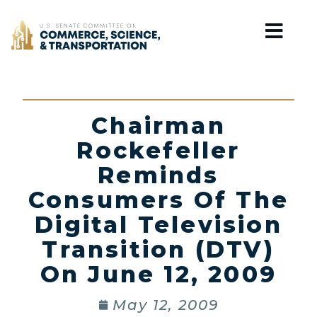
Home
Chairman
Rockefeller
Reminds
Consumers Of The
Digital Television
Transition (DTV)
On June 12, 2009
May 12, 2009