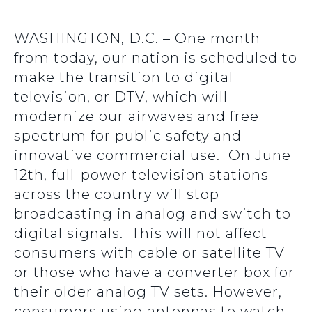
WASHINGTON, D.C. – One month
from today, our nation is scheduled to
make the transition to digital
television, or DTV, which will
modernize our airwaves and free
spectrum for public safety and
innovative commercial use. On June
12th, full-power television stations
across the country will stop
broadcasting in analog and switch to
digital signals. This will not affect
consumers with cable or satellite TV
or those who have a converter box for
their older analog TV sets. However,
consumers using antennas to watch