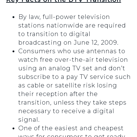
By law, full-power television
stations nationwide are required
to transition to digital
broadcasting on June 12, 2009.
Consumers who use antennas to
watch free over-the-air television
using an analog TV set and don’t
subscribe to a pay TV service such
as cable or satellite risk losing
their reception after the
transition, unless they take steps
necessary to receive a digital
signal.
One of the easiest and cheapest
ways for consumers to get ready