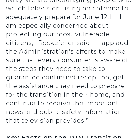
watch television using an antenna to
adequately prepare for June 12th. I
am especially concerned about
protecting our most vulnerable
citizens,” Rockefeller said. “I applaud
the Administration’s efforts to make
sure that every consumer is aware of
the steps they need to take to
guarantee continued reception, get
the assistance they need to prepare
for the transition in their home, and
continue to receive the important
news and public safety information
that television provides.”
Key Facts on the DTV Transition