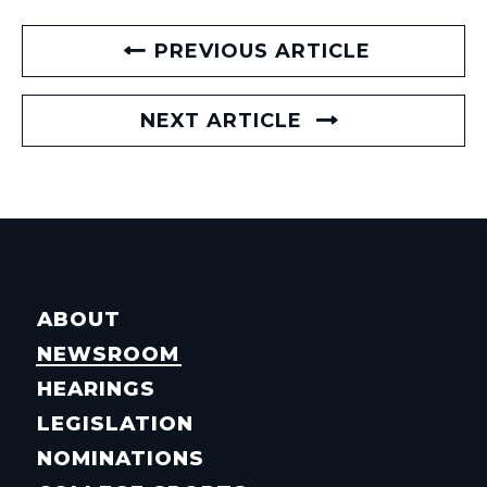
PREVIOUS ARTICLE
NEXT ARTICLE
ABOUT
NEWSROOM
HEARINGS
LEGISLATION
NOMINATIONS