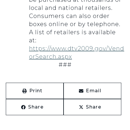
local and national retailers.
Consumers can also order
boxes online or by telephone.
A list of retailers is available
at:
https://www.dtv2009.gov/Vend
orSearch.aspx
###
Print
Email
Share
Share