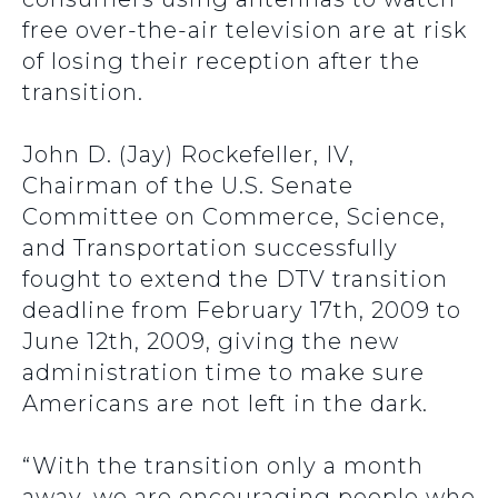
free over-the-air television are at risk
of losing their reception after the
transition.
John D. (Jay) Rockefeller, IV,
Chairman of the U.S. Senate
Committee on Commerce, Science,
and Transportation successfully
fought to extend the DTV transition
deadline from February 17th, 2009 to
June 12th, 2009, giving the new
administration time to make sure
Americans are not left in the dark.
“With the transition only a month
away, we are encouraging people who