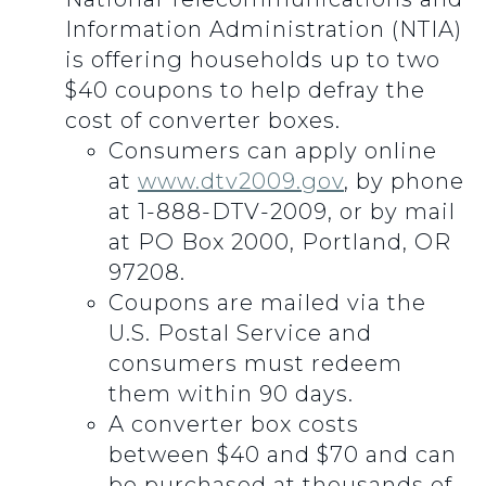
Information Administration (NTIA)
is offering households up to two
$40 coupons to help defray the
cost of converter boxes.
Consumers can apply online
at
www.dtv2009.gov
, by phone
at 1-888-DTV-2009, or by mail
at PO Box 2000, Portland, OR
97208.
Coupons are mailed via the
U.S. Postal Service and
consumers must redeem
them within 90 days.
A converter box costs
between $40 and $70 and can
be purchased at thousands of