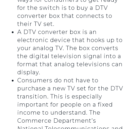
for the switch is to buy a DTV
converter box that connects to
their TV set.
A DTV converter box is an
electronic device that hooks up to
your analog TV. The box converts
the digital television signal into a
format that analog televisions can
display.
Consumers do not have to
purchase a new TV set for the DTV
transition. This is especially
important for people on a fixed
income to understand. The
Commerce Department’s
National Telecommunications and