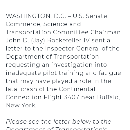
WASHINGTON, D.C. – U.S. Senate
Commerce, Science and
Transportation Committee Chairman
John D. (Jay) Rockefeller IV sent a
letter to the Inspector General of the
Department of Transportation
requesting an investigation into
inadequate pilot training and fatigue
that may have played a role in the
fatal crash of the Continental
Connection Flight 3407 near Buffalo,
New York.
Please see the letter below to the
Department of Transportation’s