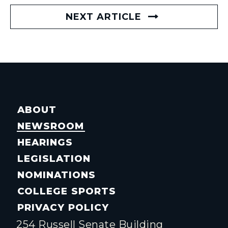
NEXT ARTICLE
ABOUT
NEWSROOM
HEARINGS
LEGISLATION
NOMINATIONS
COLLEGE SPORTS
PRIVACY POLICY
254 Russell Senate Building