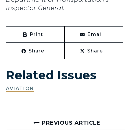
Inspector General.
Print
Email
Share
Share
Related Issues
AVIATION
PREVIOUS ARTICLE