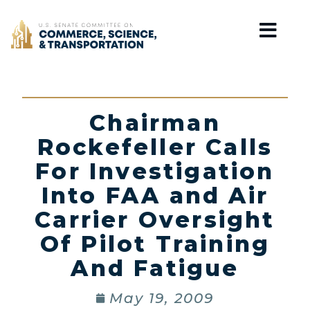
Home
Chairman
Rockefeller Calls
For Investigation
Into FAA and Air
Carrier Oversight
Of Pilot Training
And Fatigue
May 19, 2009