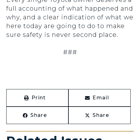
full accounting of what happened and
why, and a clear indication of what we
here today are going to do to make
sure safety is never second place.
###
Print
Email
Share
Share