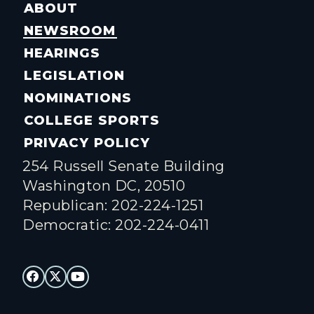
ABOUT
NEWSROOM
HEARINGS
LEGISLATION
NOMINATIONS
COLLEGE SPORTS
PRIVACY POLICY
254 Russell Senate Building
Washington DC, 20510
Republican: 202-224-1251
Democratic: 202-224-0411