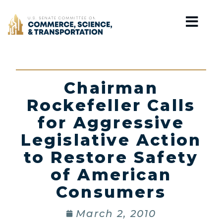
Home
Chairman
Rockefeller Calls
for Aggressive
Legislative Action
to Restore Safety
of American
Consumers
March 2, 2010