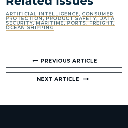
Related Issues
ARTIFICIAL INTELLIGENCE
,
CONSUMER
PROTECTION, PRODUCT SAFETY, DATA
SECURITY
,
MARITIME, PORTS, FREIGHT,
OCEAN SHIPPING
PREVIOUS ARTICLE
NEXT ARTICLE