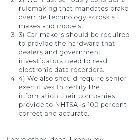
rulemaking that mandates brake-
override technology across all
makes and models.
3) Car makers should be required
to provide the hardware that
dealers and government
investigators need to read
electronic data recorders.
4) We also should require senior
executives to certify the
information their companies
provide to NHTSA is 100 percent
correct and accurate.
I have other ideas. I know my