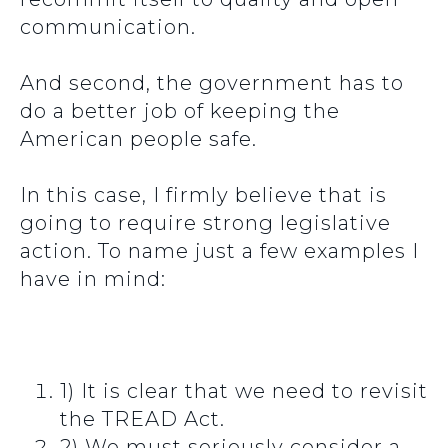
communication.
And second, the government has to
do a better job of keeping the
American people safe.
In this case, I firmly believe that is
going to require strong legislative
action. To name just a few examples I
have in mind:
1) It is clear that we need to revisit
the TREAD Act.
2) We must seriously consider a