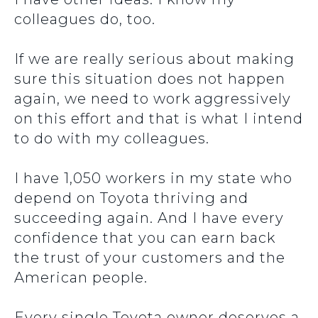
colleagues do, too.
If we are really serious about making
sure this situation does not happen
again, we need to work aggressively
on this effort and that is what I intend
to do with my colleagues.
I have 1,050 workers in my state who
depend on Toyota thriving and
succeeding again. And I have every
confidence that you can earn back
the trust of your customers and the
American people.
Every single Toyota owner deserves a