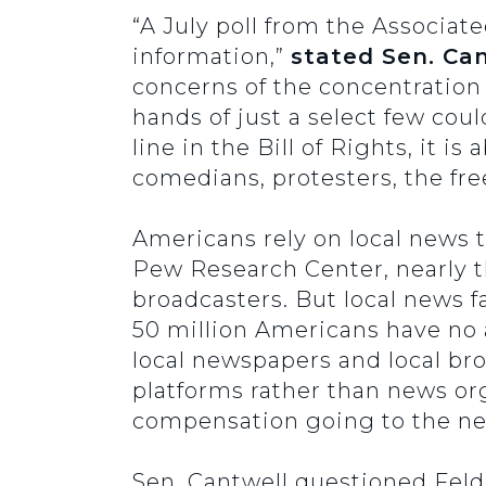
“A July poll from the Associat
information,”
stated Sen. Can
concerns of the concentration
hands of just a select few cou
line in the Bill of Rights, it
comedians, protesters, the fre
Americans rely on local news 
Pew Research Center, nearly t
broadcasters. But local news f
50 million Americans have no 
local newspapers and local br
platforms rather than news org
compensation going to the ne
Sen. Cantwell questioned Fel