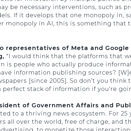
ay be necessary interventions, such as pr
els. If it develops that one monopoly in, s
r monopoly in AI, this is something that
to representatives of Meta and Google
g,
“I would think that the platforms that 
rn is people who actually produce informa
 have information publishing sources? [W
wspapers [since 2005]. So don’t you think t
perfect stack of information if you’re goi
ident of Government Affairs and Publi
ed to a thriving news ecosystem. For 25 y
 all over the world, free of charge, and t
advertising, to monetize those interactions