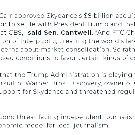
 Carr approved Skydance’s $8 billion acqui
on to settle with President Trump and inst
at CBS,”
said Sen. Cantwell.
“And FTC Ch
ion of Interpublic, creating the world’s l
ncerns about market consolidation. So ra
ed conditions to favor certain kinds of c
that the Trump Administration is playing
ursuit of Warner Bros. Discovery, owner of
 support for Skydance and threatened regula
econd threat facing independent journali
conomic model for local journalism.