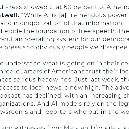
ed Press showed that 60 percent of Americ
twell.
“While AI is [a] tremendous power f
 and monopolization of that information. T
ld erode the foundation of free speech. Th
 is about an operating system for our democ
e press and obviously people we disagree 
to understand what is going on in their c
hree-quarters of Americans trust their lo
aces serious headwinds. Just last week, th
access to local news, a new high. The adv
oadcast has declined, with an increasing s
anizations. And AI models rely on the legw
wsrooms and reporters who put in the wo
d and witnesses from Meta and Google abo