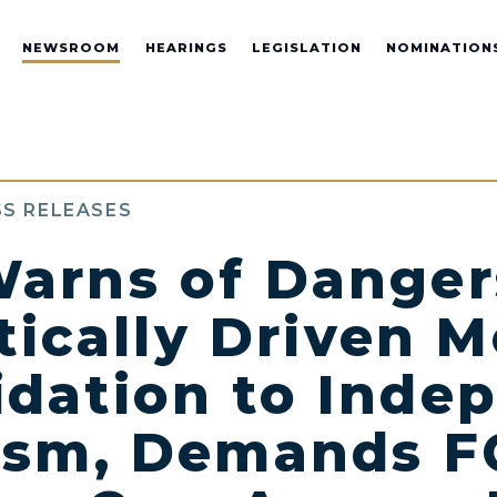
NEWSROOM
HEARINGS
LEGISLATION
NOMINATION
S RELEASES
arns of Danger
tically Driven 
idation to Inde
ism, Demands F