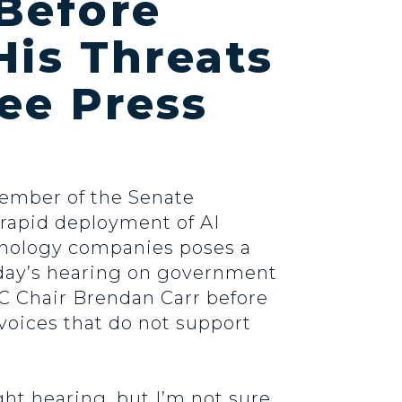
Before
His Threats
ee Press
Member of the Senate
rapid deployment of AI
hnology companies poses a
oday’s hearing on government
FCC Chair Brendan Carr before
 voices that do not support
ht hearing, but I’m not sure