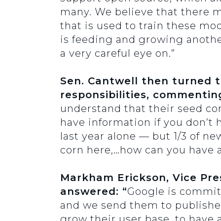
many. We believe that there m
that is used to train these mod
is feeding and growing anothe
a very careful eye on.”
Sen. Cantwell then turned 
responsibilities, commentin
understand that their seed co
have information if you don’t
last year alone — but 1/3 of ne
corn here,…how can you have a 
Markham Erickson, Vice Pres
answered: “
Google is committ
and we send them to publishers
grow their user base, to have 