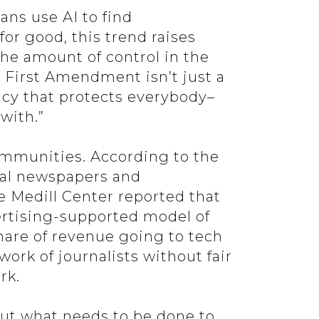
ans use AI to find
or good, this trend raises
he amount of control in the
e First Amendment isn’t just a
racy that protects everybody–
with.”
ommunities. According to the
cal newspapers and
e Medill Center reported that
ertising-supported model of
hare of revenue going to tech
ork of journalists without fair
rk.
ut what needs to be done to