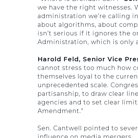
we have the right witnesses. 
administration we’re calling in
about algorithms, about compe
isn’t serious if it ignores th
Administration, which is only 
Harold Feld, Senior Vice Pr
cannot stress too much how co
themselves loyal to the curren
unprecedented scale. Congress 
partisanship, to draw clear l
agencies and to set clear limi
Amendment.”
Sen. Cantwell pointed to sever
influence on media mergers.