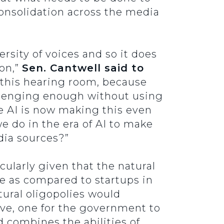
 consolidation across the media
rsity of voices and so it does
on,”
Sen. Cantwell said to
n this hearing room, because
allenging enough without using
re AI is now making this even
 do in the era of AI to make
edia sources?”
cularly given that the natural
e as compared to startups in
tural oligopolies would
ieve, one for the government to
d combines the abilities of