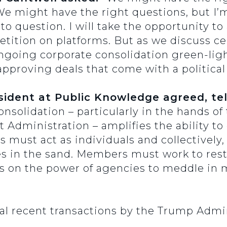
We might have the right questions, but I’
to question. I will take the opportunity to
tition on platforms. But as we discuss ce
e ongoing corporate consolidation green-li
approving deals that come with a political
esident at Public Knowledge agreed, te
nsolidation – particularly in the hands o
t Administration – amplifies the ability to
must act as individuals and collectively,
ines in the sand. Members must work to re
ts on the power of agencies to meddle in 
al recent transactions by the Trump Admini