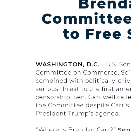
Brend
Committee 
to Free
WASHINGTON, D.C.
– U.S. Se
Committee on Commerce, Scien
combined with politically-dri
serious threat to the first a
censorship. Sen. Cantwell call
the Committee despite Carr’s u
President Trump’s agenda.
“Where is Brendan Carr?”
Sen