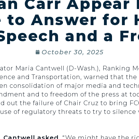
an Carr Appear 
to Answer for 
 Speech and a Fr
October 30, 2025
nator Maria Cantwell (D-Wash.), Ranking 
ce and Transportation, warned that the 
ven consolidation of major media and tec
mendment and to freedom of the press at t
ed out the failure of Chair Cruz to bring 
se of regulatory threats to try to silence
. Cantwell asked.
“We might have the rig