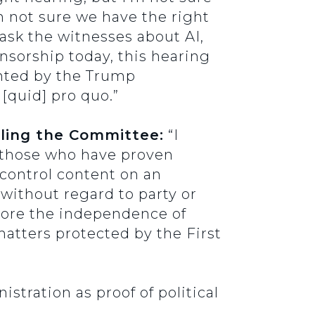
m not sure we have the right
 ask the witnesses about AI,
nsorship today, this hearing
ghted by the Trump
 [quid] pro quo.”
lling the Committee:
“I
f those who have proven
 control content on an
 without regard to party or
store the independence of
matters protected by the First
stration as proof of political