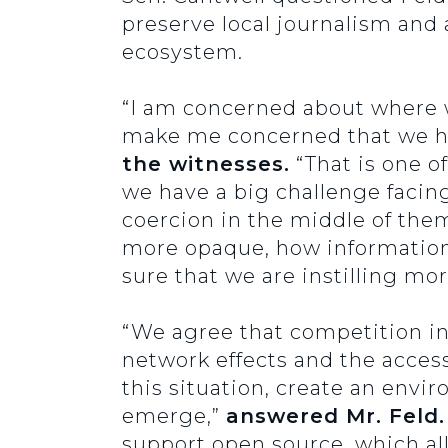
preserve local journalism and a
ecosystem.
“I am concerned about where we
make me concerned that we ha
the witnesses.
“That is one o
we have a big challenge facin
coercion in the middle of them
more opaque, how information
sure that we are instilling 
“We agree that competition in A
network effects and the acces
this situation, create an envi
emerge,”
answered Mr. Feld.
support open source, which all