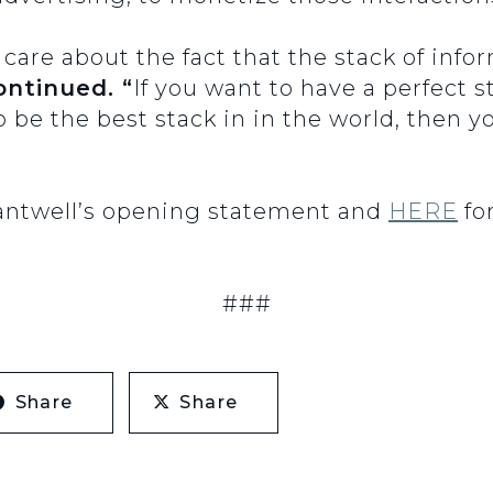
 care about the fact that the stack of inf
ontinued. “
If you want to have a perfect 
o be the best stack in in the world, then 
Cantwell’s opening statement and
HERE
for
###
Share
Share