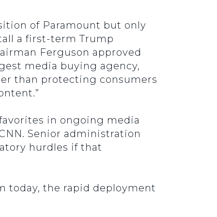
sition of Paramount but only
all a first-term Trump
airman Ferguson approved
argest media buying agency,
ther than protecting consumers
ontent.”
 favorites in ongoing media
 CNN. Senior administration
tory hurdles if that
sm today, the rapid deployment