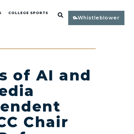
S
COLLEGE SPORTS
Open Search
Whistleblower
s of AI and
Media
pendent
CC Chair