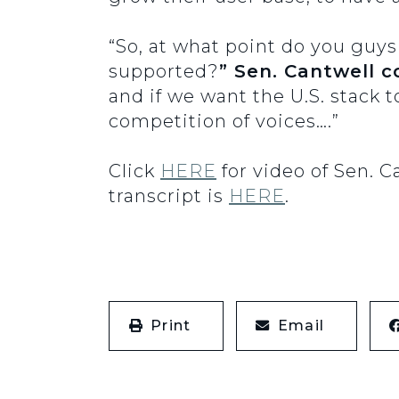
“So, at what point do you guys
supported?
” Sen. Cantwell c
and if we want the U.S. stack t
competition of voices….”
Click
HERE
for video of Sen. 
transcript is
HERE
.
Print
Email