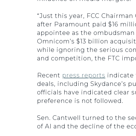
“Just this year, FCC Chairman
after Paramount paid $16 milli
appointee as the ombudsman 
Omnicom’s $13 billion acquisit
while ignoring the serious co
and competition, the FTC impos
Recent
press reports
indicate 
deals, including Skydance’s p
officials have indicated clear
preference is not followed.
Sen. Cantwell turned to the s
of AI and the decline of the e