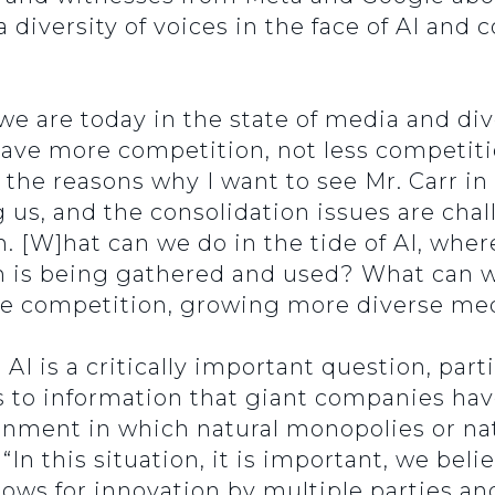
 diversity of voices in the face of AI and
 are today in the state of media and dive
ve more competition, not less competiti
f the reasons why I want to see Mr. Carr i
g us, and the consolidation issues are ch
. [W]hat can we do in the tide of AI, whe
 is being gathered and used? What can we
more competition, growing more diverse m
I is a critically important question, parti
s to information that giant companies hav
ronment in which natural monopolies or na
“In this situation, it is important, we bel
ows for innovation by multiple parties an