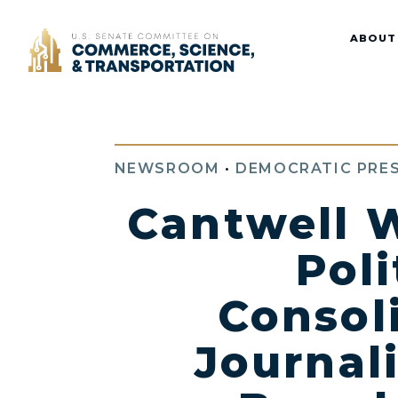
Home
ABOUT
NEWSROOM
•
DEMOCRATIC PRES
Cantwell W
Poli
Consol
Journal