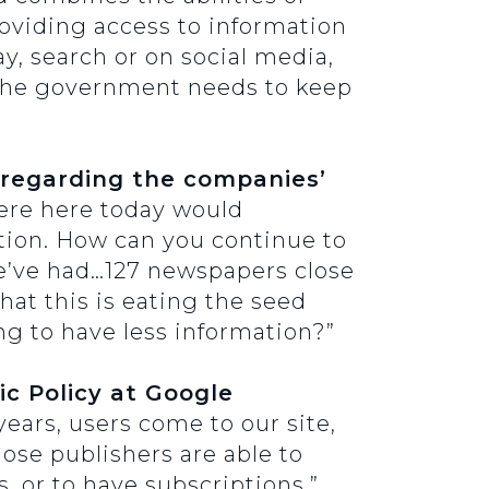
oviding access to information
ay, search or on social media,
 the government needs to keep
 regarding the companies’
were here today would
tion. How can you continue to
]e’ve had…127 newspapers close
hat this is eating the seed
ng to have less information?”
c Policy at Google
ears, users come to our site,
hose publishers are able to
, or to have subscriptions.”