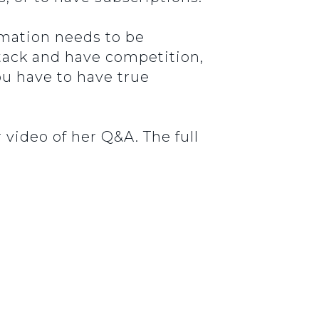
ormation needs to be
stack and have competition,
you have to have true
 video of her Q&A. The full