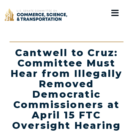
Home
Cantwell to Cruz:
Committee Must
Hear from Illegally
Removed
Democratic
Commissioners at
April 15 FTC
Oversight Hearing