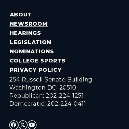
ABOUT
NEWSROOM
HEARINGS
LEGISLATION
NOMINATIONS
COLLEGE SPORTS
PRIVACY POLICY
254 Russell Senate Building
Washington DC, 20510
Republican: 202-224-1251
Democratic: 202-224-0411