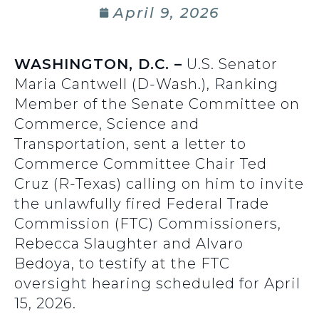
April 9, 2026
WASHINGTON, D.C. –
U.S. Senator
Maria Cantwell (D-Wash.), Ranking
Member of the Senate Committee on
Commerce, Science and
Transportation, sent a letter to
Commerce Committee Chair Ted
Cruz (R-Texas) calling on him to invite
the unlawfully fired Federal Trade
Commission (FTC) Commissioners,
Rebecca Slaughter and Alvaro
Bedoya, to testify at the FTC
oversight hearing scheduled for April
15, 2026.