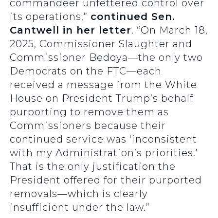
commandeer unfettered control over
its operations,”
continued Sen.
Cantwell in her letter
. “On March 18,
2025, Commissioner Slaughter and
Commissioner Bedoya—the only two
Democrats on the FTC—each
received a message from the White
House on President Trump’s behalf
purporting to remove them as
Commissioners because their
continued service was ‘inconsistent
with my Administration’s priorities.’
That is the only justification the
President offered for their purported
removals—which is clearly
insufficient under the law.”