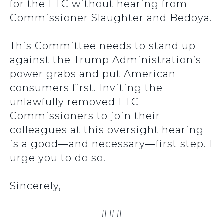
for the FTC without hearing from
Commissioner Slaughter and Bedoya.
This Committee needs to stand up
against the Trump Administration’s
power grabs and put American
consumers first. Inviting the
unlawfully removed FTC
Commissioners to join their
colleagues at this oversight hearing
is a good—and necessary—first step. I
urge you to do so.
Sincerely,
###