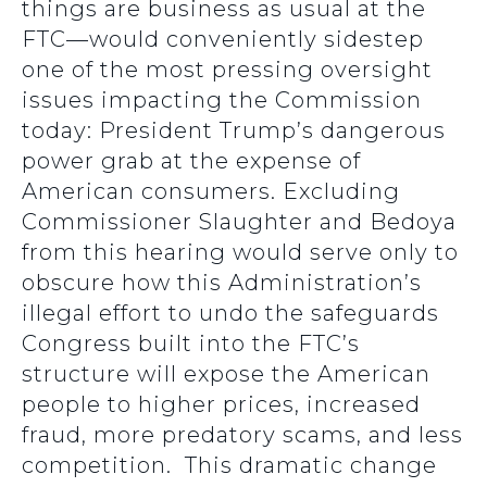
things are business as usual at the
FTC—would conveniently sidestep
one of the most pressing oversight
issues impacting the Commission
today: President Trump’s dangerous
power grab at the expense of
American consumers. Excluding
Commissioner Slaughter and Bedoya
from this hearing would serve only to
obscure how this Administration’s
illegal effort to undo the safeguards
Congress built into the FTC’s
structure will expose the American
people to higher prices, increased
fraud, more predatory scams, and less
competition. This dramatic change