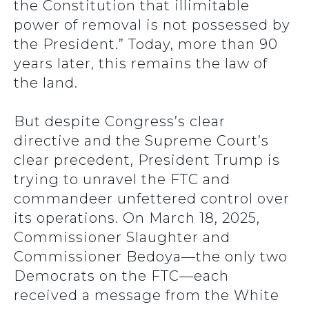
the Constitution that illimitable
power of removal is not possessed by
the President.” Today, more than 90
years later, this remains the law of
the land.
But despite Congress’s clear
directive and the Supreme Court’s
clear precedent, President Trump is
trying to unravel the FTC and
commandeer unfettered control over
its operations. On March 18, 2025,
Commissioner Slaughter and
Commissioner Bedoya—the only two
Democrats on the FTC—each
received a message from the White