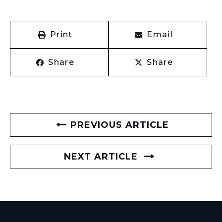
Print
Email
Share
Share
PREVIOUS ARTICLE
NEXT ARTICLE