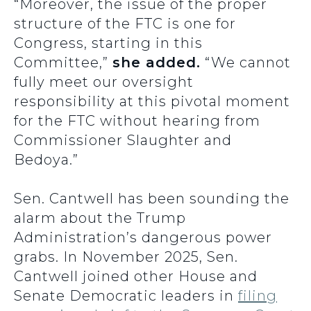
“Moreover, the issue of the proper
structure of the FTC is one for
Congress, starting in this
Committee,”
she added.
“We cannot
fully meet our oversight
responsibility at this pivotal moment
for the FTC without hearing from
Commissioner Slaughter and
Bedoya.”
Sen. Cantwell has been sounding the
alarm about the Trump
Administration’s dangerous power
grabs. In November 2025, Sen.
Cantwell joined other House and
Senate Democratic leaders in
filing