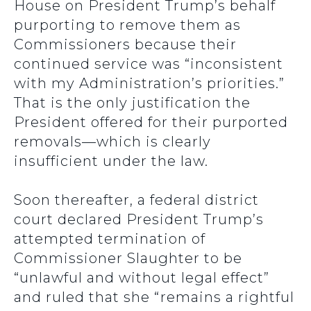
House on President Trump’s behalf
purporting to remove them as
Commissioners because their
continued service was “inconsistent
with my Administration’s priorities.”
That is the only justification the
President offered for their purported
removals—which is clearly
insufficient under the law.
Soon thereafter, a federal district
court declared President Trump’s
attempted termination of
Commissioner Slaughter to be
“unlawful and without legal effect”
and ruled that she “remains a rightful