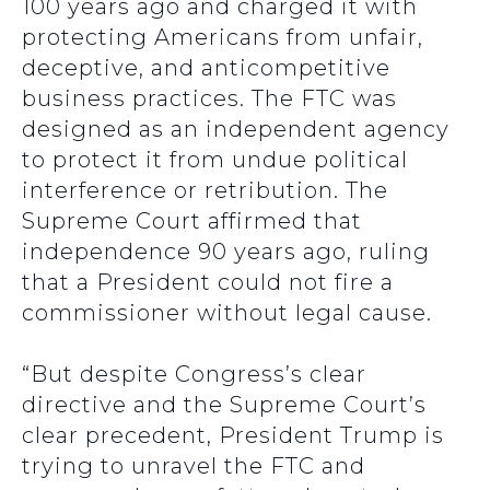
100 years ago and charged it with
protecting Americans from unfair,
deceptive, and anticompetitive
business practices. The FTC was
designed as an independent agency
to protect it from undue political
interference or retribution. The
Supreme Court affirmed that
independence 90 years ago, ruling
that a President could not fire a
commissioner without legal cause.
“But despite Congress’s clear
directive and the Supreme Court’s
clear precedent, President Trump is
trying to unravel the FTC and