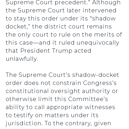
Supreme Court precedent.” Although
the Supreme Court later intervened
to stay this order under its “shadow
docket,” the district court remains
the only court to rule on the merits of
this case—and it ruled unequivocally
that President Trump acted
unlawfully.
The Supreme Court’s shadow-docket
order does not constrain Congress’s
constitutional oversight authority or
otherwise limit this Committee’s
ability to call appropriate witnesses
to testify on matters under its
jurisdiction. To the contrary, given