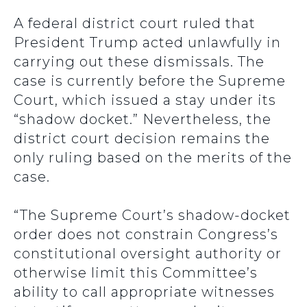
A federal district court ruled that
President Trump acted unlawfully in
carrying out these dismissals. The
case is currently before the Supreme
Court, which issued a stay under its
“shadow docket.” Nevertheless, the
district court decision remains the
only ruling based on the merits of the
case.
“The Supreme Court’s shadow-docket
order does not constrain Congress’s
constitutional oversight authority or
otherwise limit this Committee’s
ability to call appropriate witnesses