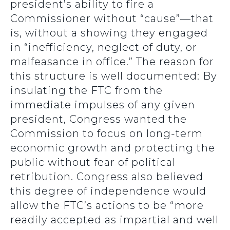
president’s ability to fire a
Commissioner without “cause”—that
is, without a showing they engaged
in “inefficiency, neglect of duty, or
malfeasance in office.” The reason for
this structure is well documented: By
insulating the FTC from the
immediate impulses of any given
president, Congress wanted the
Commission to focus on long-term
economic growth and protecting the
public without fear of political
retribution. Congress also believed
this degree of independence would
allow the FTC’s actions to be “more
readily accepted as impartial and well