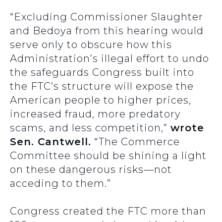
“Excluding Commissioner Slaughter
and Bedoya from this hearing would
serve only to obscure how this
Administration’s illegal effort to undo
the safeguards Congress built into
the FTC’s structure will expose the
American people to higher prices,
increased fraud, more predatory
scams, and less competition,”
wrote
Sen. Cantwell.
“The Commerce
Committee should be shining a light
on these dangerous risks—not
acceding to them.”
Congress created the FTC more than