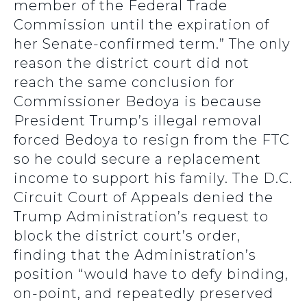
member of the Federal Trade
Commission until the expiration of
her Senate-confirmed term.” The only
reason the district court did not
reach the same conclusion for
Commissioner Bedoya is because
President Trump’s illegal removal
forced Bedoya to resign from the FTC
so he could secure a replacement
income to support his family. The D.C.
Circuit Court of Appeals denied the
Trump Administration’s request to
block the district court’s order,
finding that the Administration’s
position “would have to defy binding,
on-point, and repeatedly preserved