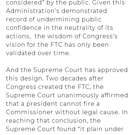
considered” by the public. Given this
Administration’s demonstrated
record of undermining public
confidence in the neutrality of its
actions, the wisdom of Congress’s
vision for the FTC has only been
validated over time.
And the Supreme Court has approved
this design. Two decades after
Congress created the FTC, the
Supreme Court unanimously affirmed
that a president cannot fire a
Commissioner without legal cause. In
reaching that conclusion, the
Supreme Court found “it plain under