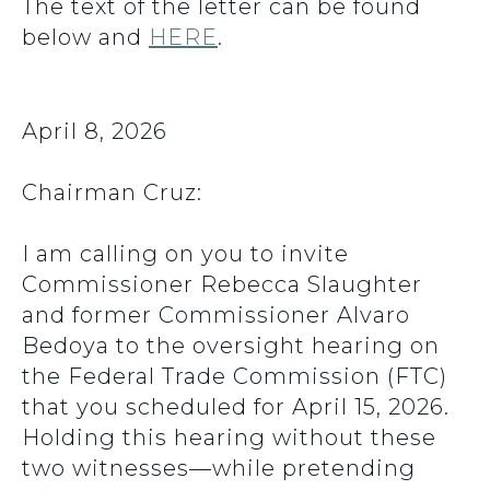
The text of the letter can be found
below and
HERE
.
April 8, 2026
Chairman Cruz:
I am calling on you to invite
Commissioner Rebecca Slaughter
and former Commissioner Alvaro
Bedoya to the oversight hearing on
the Federal Trade Commission (FTC)
that you scheduled for April 15, 2026.
Holding this hearing without these
two witnesses—while pretending