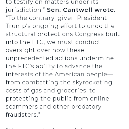
to testify on matters under its
jurisdiction,”
Sen. Cantwell wrote.
“To the contrary, given President
Trump’s ongoing effort to undo the
structural protections Congress built
into the FTC, we must conduct
oversight over how these
unprecedented actions undermine
the FTC’s ability to advance the
interests of the American people—
from combatting the skyrocketing
costs of gas and groceries, to
protecting the public from online
scammers and other predatory
fraudsters.”