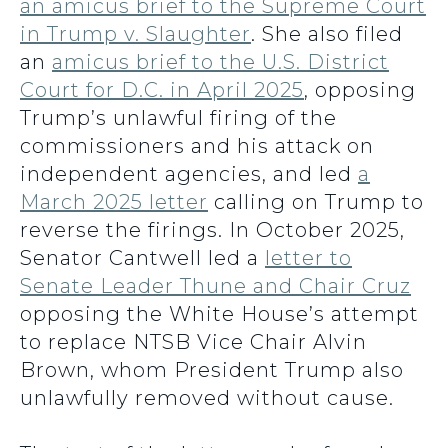
an amicus brief to the Supreme Court
in Trump v. Slaughter
. She also filed
an
amicus brief to the U.S. District
Court for D.C. in April 2025
, opposing
Trump’s unlawful firing of the
commissioners and his attack on
independent agencies, and led
a
March 2025 letter
calling on Trump to
reverse the firings. In October 2025,
Senator Cantwell led a
letter to
Senate Leader Thune and Chair Cruz
opposing the White House’s attempt
to replace NTSB Vice Chair Alvin
Brown, whom President Trump also
unlawfully removed without cause.