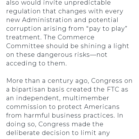
also would invite unpredictable
regulation that changes with every
new Administration and potential
corruption arising from “pay to play”
treatment. The Commerce
Committee should be shining a light
on these dangerous risks—not
acceding to them.
More than a century ago, Congress on
a bipartisan basis created the FTC as
an independent, multimember
commission to protect Americans
from harmful business practices. In
doing so, Congress made the
deliberate decision to limit any