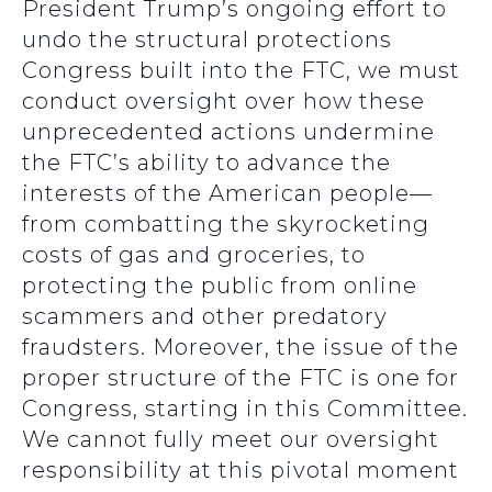
President Trump’s ongoing effort to
undo the structural protections
Congress built into the FTC, we must
conduct oversight over how these
unprecedented actions undermine
the FTC’s ability to advance the
interests of the American people—
from combatting the skyrocketing
costs of gas and groceries, to
protecting the public from online
scammers and other predatory
fraudsters. Moreover, the issue of the
proper structure of the FTC is one for
Congress, starting in this Committee.
We cannot fully meet our oversight
responsibility at this pivotal moment