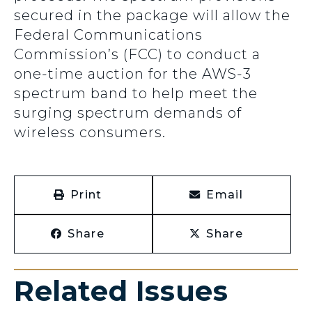
secured in the package will allow the
Federal Communications
Commission’s (FCC) to conduct a
one-time auction for the AWS-3
spectrum band to help meet the
surging spectrum demands of
wireless consumers.
Print
Email
Share
Share
Related Issues