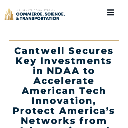
Home
Cantwell Secures
Key Investments
in NDAA to
Accelerate
American Tech
Innovation,
Protect America’s
Networks from