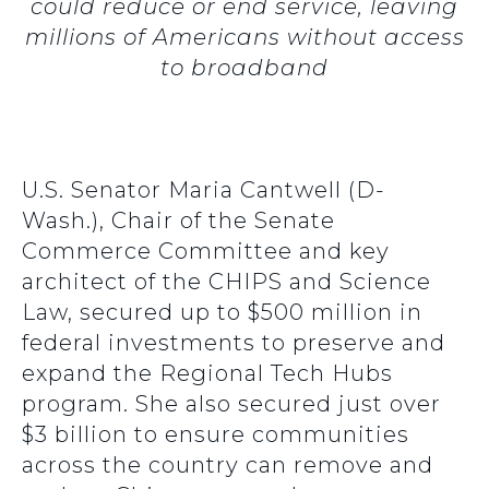
could reduce or end service, leaving
millions of Americans without access
to broadband
U.S. Senator Maria Cantwell (D-
Wash.), Chair of the Senate
Commerce Committee and key
architect of the CHIPS and Science
Law, secured up to $500 million in
federal investments to preserve and
expand the Regional Tech Hubs
program. She also secured just over
$3 billion to ensure communities
across the country can remove and