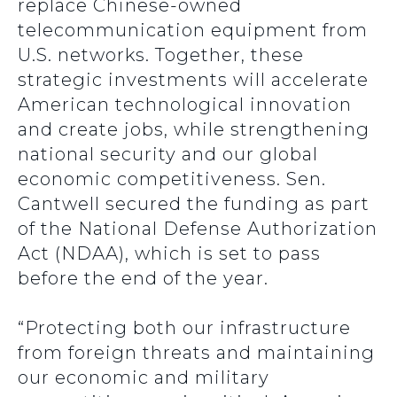
replace Chinese-owned
telecommunication equipment from
U.S. networks. Together, these
strategic investments will accelerate
American technological innovation
and create jobs, while strengthening
national security and our global
economic competitiveness. Sen.
Cantwell secured the funding as part
of the National Defense Authorization
Act (NDAA), which is set to pass
before the end of the year.
“Protecting both our infrastructure
from foreign threats and maintaining
our economic and military