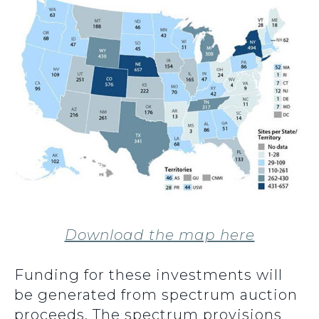
Download the map here
Funding for these investments will
be generated from spectrum auction
proceeds. The spectrum provisions