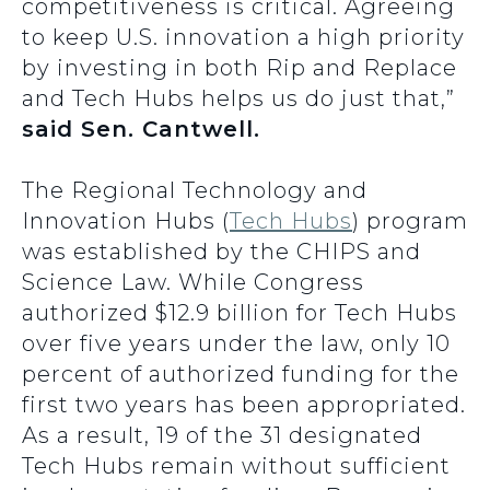
competitiveness is critical. Agreeing
to keep U.S. innovation a high priority
by investing in both Rip and Replace
and Tech Hubs helps us do just that,”
said Sen. Cantwell.
The Regional Technology and
Innovation Hubs (
Tech Hubs
) program
was established by the CHIPS and
Science Law. While Congress
authorized $12.9 billion for Tech Hubs
over five years under the law, only 10
percent of authorized funding for the
first two years has been appropriated.
As a result, 19 of the 31 designated
Tech Hubs remain without sufficient