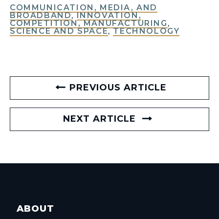
COMMUNICATION, MEDIA, AND
BROADBAND
,
INNOVATION,
COMPETITION, MANUFACTURING
,
SCIENCE AND SPACE
,
TECHNOLOGY
PREVIOUS ARTICLE
NEXT ARTICLE
ABOUT