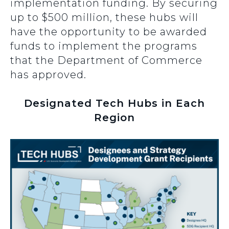
implementation funding. By securing
up to $500 million, these hubs will
have the opportunity to be awarded
funds to implement the programs
that the Department of Commerce
has approved.
Designated Tech Hubs in Each
Region