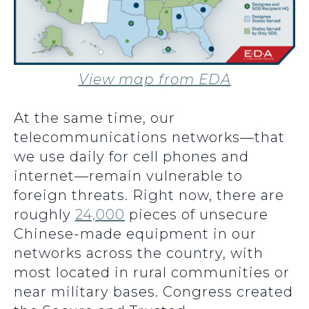
View map from EDA
At the same time, our
telecommunications networks—that
we use daily for cell phones and
internet—remain vulnerable to
foreign threats. Right now, there are
roughly
24,000
pieces of unsecure
Chinese-made equipment in our
networks across the country, with
most located in rural communities or
near military bases. Congress created