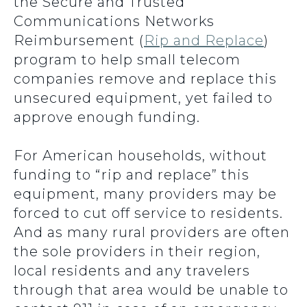
the Secure and Trusted
Communications Networks
Reimbursement (
Rip and Replace
)
program to help small telecom
companies remove and replace this
unsecured equipment, yet failed to
approve enough funding.
For American households, without
funding to “rip and replace” this
equipment, many providers may be
forced to cut off service to residents.
And as many rural providers are often
the sole providers in their region,
local residents and any travelers
through that area would be unable to