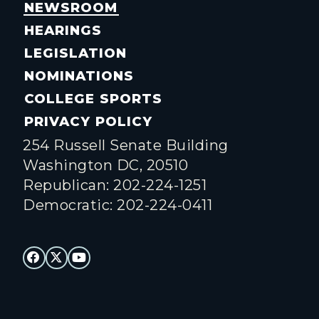
NEWSROOM
HEARINGS
LEGISLATION
NOMINATIONS
COLLEGE SPORTS
PRIVACY POLICY
254 Russell Senate Building
Washington DC, 20510
Republican: 202-224-1251
Democratic: 202-224-0411