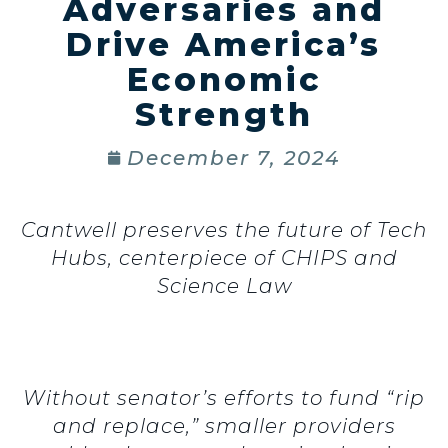
Adversaries and
Drive America’s
Economic
Strength
December 7, 2024
Cantwell preserves the future of Tech
Hubs, centerpiece of CHIPS and
Science Law
Without senator’s efforts to fund “rip
and replace,” smaller providers