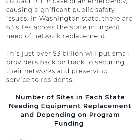
contact 911 in case of an emergency,
causing significant public safety
issues. In Washington state, there are
63 sites across the state in urgent
need of network replacement.
This just over $3 billion will put small
providers back on track to securing
their networks and preserving
service to residents.
Number of Sites in Each State
Needing Equipment Replacement
and Depending on Program
Funding