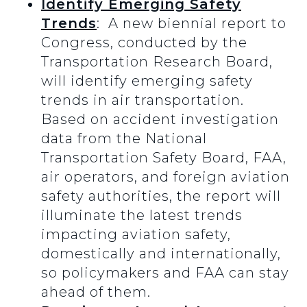
Identify Emerging Safety
Trends
: A new biennial report to
Congress, conducted by the
Transportation Research Board,
will identify emerging safety
trends in air transportation.
Based on accident investigation
data from the National
Transportation Safety Board, FAA,
air operators, and foreign aviation
safety authorities, the report will
illuminate the latest trends
impacting aviation safety,
domestically and internationally,
so policymakers and FAA can stay
ahead of them.