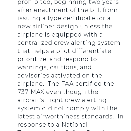
prohibited, beginning two years
after enactment of the bill, from
issuing a type certificate for a
new airliner design unless the
airplane is equipped with a
centralized crew alerting system
that helps a pilot differentiate,
prioritize, and respond to
warnings, cautions, and
advisories activated on the
airplane. The FAA certified the
737 MAX even though the
aircraft’s flight crew alerting
system did not comply with the
latest airworthiness standards. In
response to a National