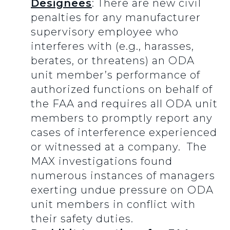
Designees
: There are new civil
penalties for any manufacturer
supervisory employee who
interferes with (e.g., harasses,
berates, or threatens) an ODA
unit member’s performance of
authorized functions on behalf of
the FAA and requires all ODA unit
members to promptly report any
cases of interference experienced
or witnessed at a company. The
MAX investigations found
numerous instances of managers
exerting undue pressure on ODA
unit members in conflict with
their safety duties.