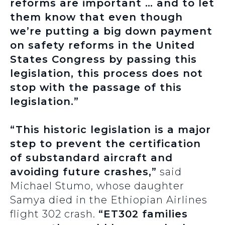
reforms are important … and to let
them know that even though
we’re putting a big down payment
on safety reforms in the United
States Congress by passing this
legislation, this process does not
stop with the passage of this
legislation.”
“This historic legislation is a major
step to prevent the certification
of substandard aircraft and
avoiding future crashes,”
said
Michael Stumo, whose daughter
Samya died in the Ethiopian Airlines
flight 302 crash.
“ET302 families