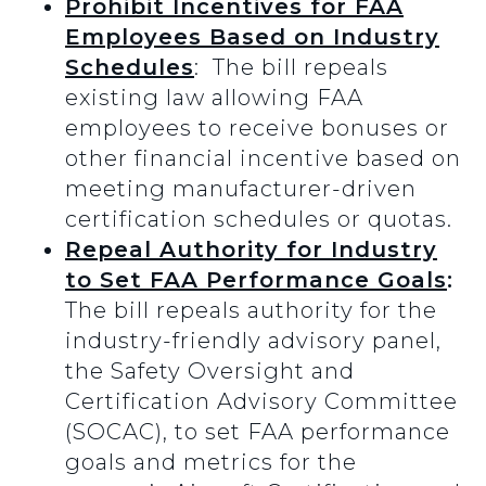
Prohibit Incentives for FAA
Employees Based on Industry
Schedules
: The bill repeals
existing law allowing FAA
employees to receive bonuses or
other financial incentive based on
meeting manufacturer-driven
certification schedules or quotas.
Repeal Authority for Industry
to Set FAA Performance Goals
:
The bill repeals authority for the
industry-friendly advisory panel,
the Safety Oversight and
Certification Advisory Committee
(SOCAC), to set FAA performance
goals and metrics for the