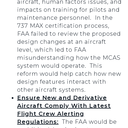
aircraft, human factors issues, and
impacts on training for pilots and
maintenance personnel. In the
737 MAX certification process,
FAA failed to review the proposed
design changes at an aircraft
level, which led to FAA
misunderstanding how the MCAS
system would operate. This
reform would help catch how new
design features interact with
other aircraft systems.
Ensure New and Derivative
Aircraft Comply With Latest
Flight Crew Alerting
Regulations:
The FAA would be