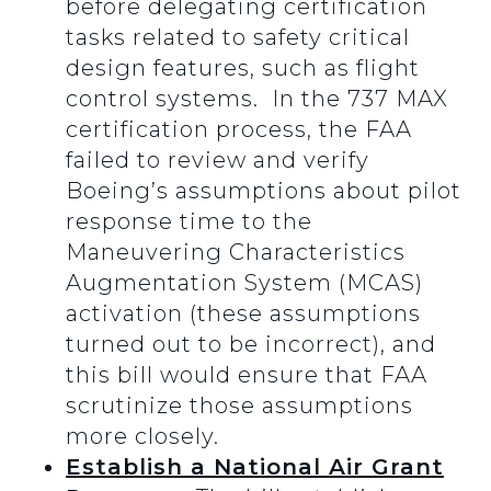
before delegating certification
tasks related to safety critical
design features, such as flight
control systems. In the 737 MAX
certification process, the FAA
failed to review and verify
Boeing’s assumptions about pilot
response time to the
Maneuvering Characteristics
Augmentation System (MCAS)
activation (these assumptions
turned out to be incorrect), and
this bill would ensure that FAA
scrutinize those assumptions
more closely.
Establish a National Air Grant