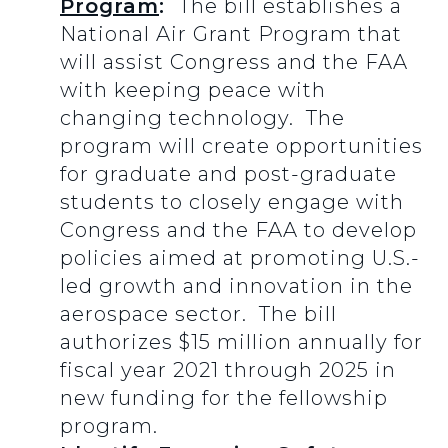
Program
:
The bill establishes a
National Air Grant Program that
will assist Congress and the FAA
with keeping peace with
changing technology. The
program will create opportunities
for graduate and post-graduate
students to closely engage with
Congress and the FAA to develop
policies aimed at promoting U.S.-
led growth and innovation in the
aerospace sector. The bill
authorizes $15 million annually for
fiscal year 2021 through 2025 in
new funding for the fellowship
program.