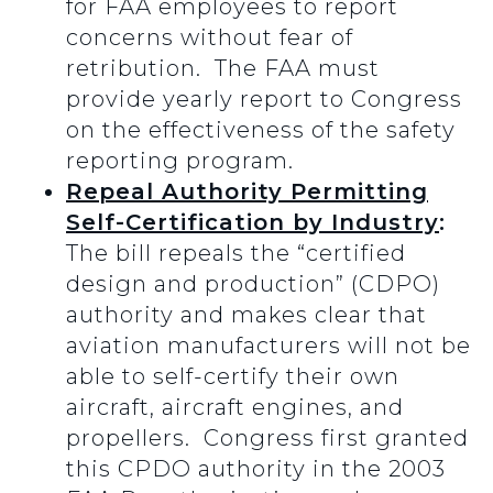
for FAA employees to report
concerns without fear of
retribution. The FAA must
provide yearly report to Congress
on the effectiveness of the safety
reporting program.
Repeal Authority Permitting
Self-Certification by Industry
:
The bill repeals the “certified
design and production” (CDPO)
authority and makes clear that
aviation manufacturers will not be
able to self-certify their own
aircraft, aircraft engines, and
propellers. Congress first granted
this CPDO authority in the 2003