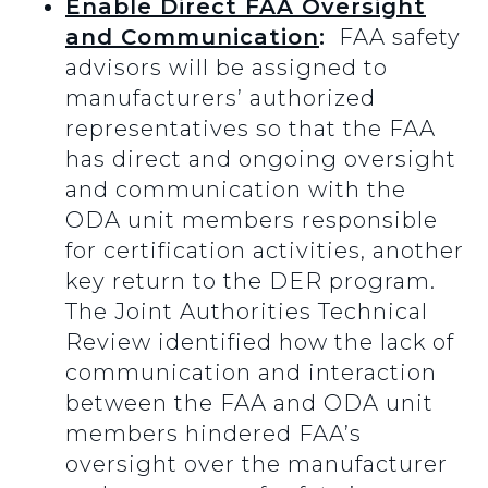
Enable Direct FAA Oversight
and Communication
:
FAA safety
advisors will be assigned to
manufacturers’ authorized
representatives so that the FAA
has direct and ongoing oversight
and communication with the
ODA unit members responsible
for certification activities, another
key return to the DER program.
The Joint Authorities Technical
Review identified how the lack of
communication and interaction
between the FAA and ODA unit
members hindered FAA’s
oversight over the manufacturer