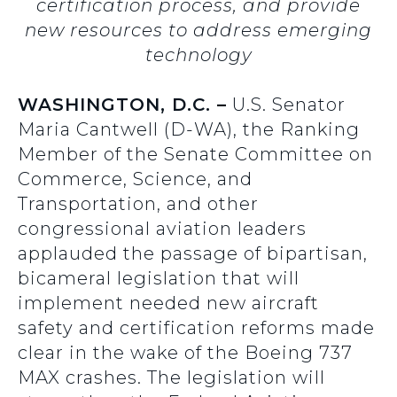
certification process, and provide
new resources to address emerging
technology
WASHINGTON, D.C. –
U.S. Senator
Maria Cantwell (D-WA), the Ranking
Member of the Senate Committee on
Commerce, Science, and
Transportation, and other
congressional aviation leaders
applauded the passage of bipartisan,
bicameral legislation that will
implement needed new aircraft
safety and certification reforms made
clear in the wake of the Boeing 737
MAX crashes. The legislation will