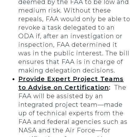
deemed by the FAA to be low and
medium risk. Without these
repeals, FAA would only be able to
revoke a task delegated to an
ODA if, after an investigation or
inspection, FAA determined it
was in the public interest. The bill
ensures that FAA is in charge of
making delegation decisions.
Provide Expert Project Teams
to Advise on Certification
:
The
FAA will be assisted by an
integrated project team—made
up of technical experts from the
FAA and federal agencies such as
NASA and the Air Force—for