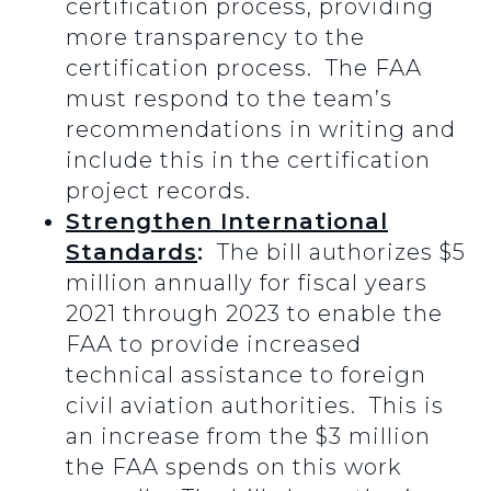
certification process, providing
more transparency to the
certification process. The FAA
must respond to the team’s
recommendations in writing and
include this in the certification
project records.
Strengthen International
Standards
:
The bill authorizes $5
million annually for fiscal years
2021 through 2023 to enable the
FAA to provide increased
technical assistance to foreign
civil aviation authorities. This is
an increase from the $3 million
the FAA spends on this work