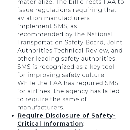
materialize. The bill directs FAA to
issue regulations requiring that
aviation manufacturers
implement SMS, as
recommended by the National
Transportation Safety Board, Joint
Authorities Technical Review, and
other leading safety authorities.
SMS is recognized as a key tool
for improving safety culture.
While the FAA has required SMS
for airlines, the agency has failed
to require the same of
manufacturers.
Require Disclosure of Safety-
Critical Information
: