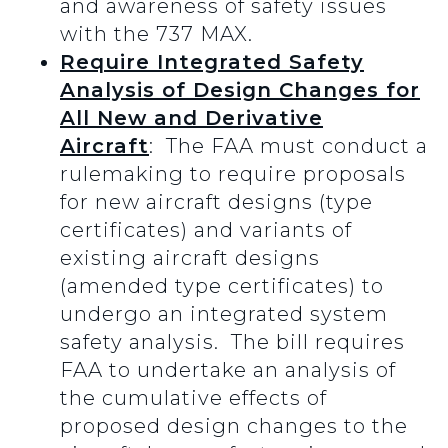
and awareness of safety issues
with the 737 MAX.
Require Integrated Safety
Analysis of Design Changes for
All New and Derivative
Aircraft
: The FAA must conduct a
rulemaking to require proposals
for new aircraft designs (type
certificates) and variants of
existing aircraft designs
(amended type certificates) to
undergo an integrated system
safety analysis. The bill requires
FAA to undertake an analysis of
the cumulative effects of
proposed design changes to the