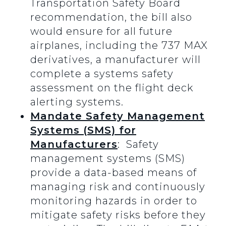
Transportation Safety Board
recommendation, the bill also
would ensure for all future
airplanes, including the 737 MAX
derivatives, a manufacturer will
complete a systems safety
assessment on the flight deck
alerting systems.
Mandate Safety Management
Systems (SMS) for
Manufacturers
: Safety
management systems (SMS)
provide a data-based means of
managing risk and continuously
monitoring hazards in order to
mitigate safety risks before they