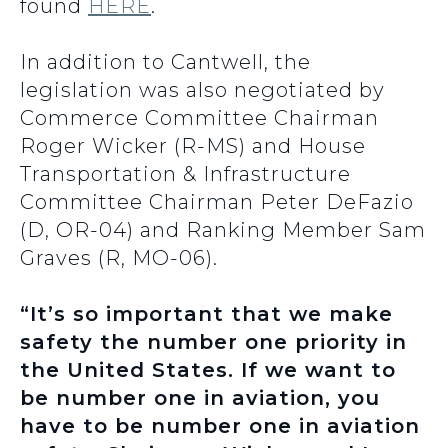
found
HERE
.
In addition to Cantwell, the
legislation was also negotiated by
Commerce Committee Chairman
Roger Wicker (R-MS) and House
Transportation & Infrastructure
Committee Chairman Peter DeFazio
(D, OR-04) and Ranking Member Sam
Graves (R, MO-06).
“It’s so important that we make
safety the number one priority in
the United States. If we want to
be number one in aviation, you
have to be number one in aviation