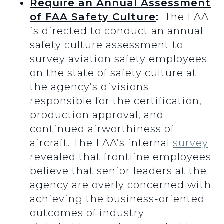
Require an Annual Assessment
of FAA Safety Culture
:
The FAA
is directed to conduct an annual
safety culture assessment to
survey aviation safety employees
on the state of safety culture at
the agency’s divisions
responsible for the certification,
production approval, and
continued airworthiness of
aircraft. The FAA’s internal
survey
revealed that frontline employees
believe that senior leaders at the
agency are overly concerned with
achieving the business-oriented
outcomes of industry