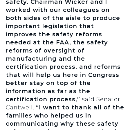
safety. Chairman Wicker and I
worked with our colleagues on
both sides of the aisle to produce
important legislation that
improves the safety reforms
needed at the FAA, the safety
reforms of oversight of
manufacturing and the
certification process, and reforms
that will help us here in Congress
better stay on top of the
information as far as the
certification process,”
said Senator
Cantwell.
“I want to thank all of the
families who helped us in
communicating why these safety