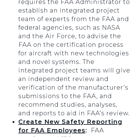
requires the FAA Administrator to
establish an integrated project
team of experts from the FAA and
federal agencies, such as NASA
and the Air Force, to advise the
FAA on the certification process
for aircraft with new technologies
and novel systems. The
integrated project teams will give
an independent review and
verification of the manufacturer’s
submissions to the FAA, and
recommend studies, analyses,
and reports to aid in FAA’s review.
Create New Safety Reporting
for FAA Employees
:
FAA