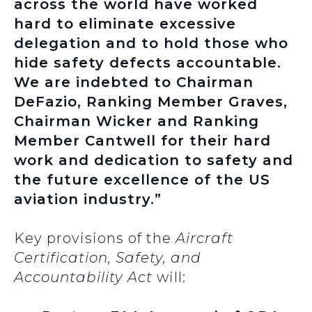
across the world have worked
hard to eliminate excessive
delegation and to hold those who
hide safety defects accountable.
We are indebted to Chairman
DeFazio, Ranking Member Graves,
Chairman Wicker and Ranking
Member Cantwell for their hard
work and dedication to safety and
the future excellence of the US
aviation industry.”
Key provisions of the
Aircraft
Certification, Safety, and
Accountability Act
will: