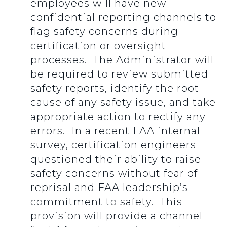
employees will have new
confidential reporting channels to
flag safety concerns during
certification or oversight
processes. The Administrator will
be required to review submitted
safety reports, identify the root
cause of any safety issue, and take
appropriate action to rectify any
errors. In a recent FAA internal
survey, certification engineers
questioned their ability to raise
safety concerns without fear of
reprisal and FAA leadership’s
commitment to safety. This
provision will provide a channel