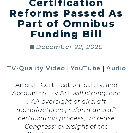
Certification
Reforms Passed As
Part of Omnibus
Funding Bill
December 22, 2020
TV-Quality Video
|
YouTube
|
Audio
Aircraft Certification, Safety, and
Accountability Act
will strengthen
FAA oversight of aircraft
manufacturers, reform aircraft
certification process, increase
Congress’ oversight of the