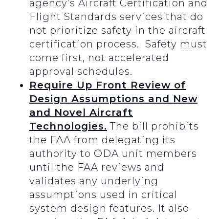
agency’s Aircraft Certification and
Flight Standards services that do
not prioritize safety in the aircraft
certification process. Safety must
come first, not accelerated
approval schedules.
Require Up Front Review of
Design Assumptions and New
and Novel Aircraft
Technologies.
The bill prohibits
the FAA from delegating its
authority to ODA unit members
until the FAA reviews and
validates any underlying
assumptions used in critical
system design features. It also