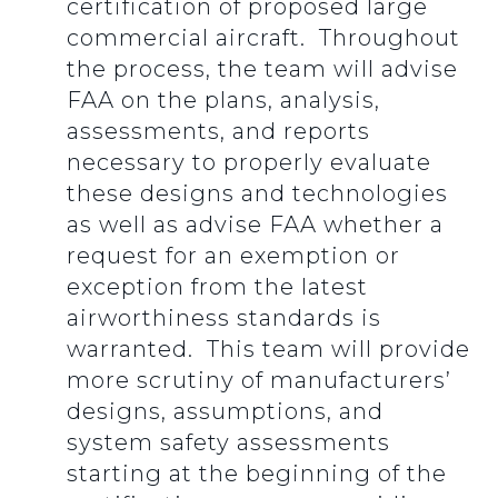
certification of proposed large
commercial aircraft. Throughout
the process, the team will advise
FAA on the plans, analysis,
assessments, and reports
necessary to properly evaluate
these designs and technologies
as well as advise FAA whether a
request for an exemption or
exception from the latest
airworthiness standards is
warranted. This team will provide
more scrutiny of manufacturers’
designs, assumptions, and
system safety assessments
starting at the beginning of the