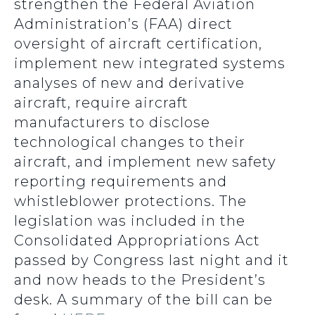
strengthen the Federal Aviation
Administration’s (FAA) direct
oversight of aircraft certification,
implement new integrated systems
analyses of new and derivative
aircraft, require aircraft
manufacturers to disclose
technological changes to their
aircraft, and implement new safety
reporting requirements and
whistleblower protections. The
legislation was included in the
Consolidated Appropriations Act
passed by Congress last night and it
and now heads to the President’s
desk. A summary of the bill can be