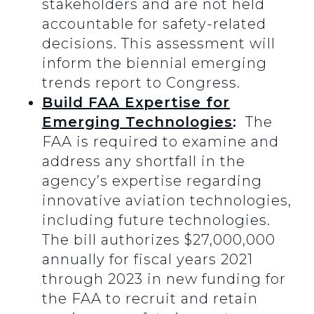
stakeholders and are not held
accountable for safety-related
decisions. This assessment will
inform the biennial emerging
trends report to Congress.
Build FAA Expertise for
Emerging Technologies
:
The
FAA is required to examine and
address any shortfall in the
agency’s expertise regarding
innovative aviation technologies,
including future technologies.
The bill authorizes $27,000,000
annually for fiscal years 2021
through 2023 in new funding for
the FAA to recruit and retain