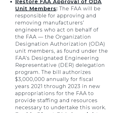
Restore FAA Approval of ODA
Unit Members
:
The FAA will be
responsible for approving and
removing manufacturers’
engineers who act on behalf of
the FAA — the Organization
Designation Authorization (ODA)
unit members, as found under the
FAA’s Designated Engineering
Representative (DER) delegation
program. The bill authorizes
$3,000,000 annually for fiscal
years 2021 through 2023 in new
appropriations for the FAA to
provide staffing and resources
necessary to undertake this work.