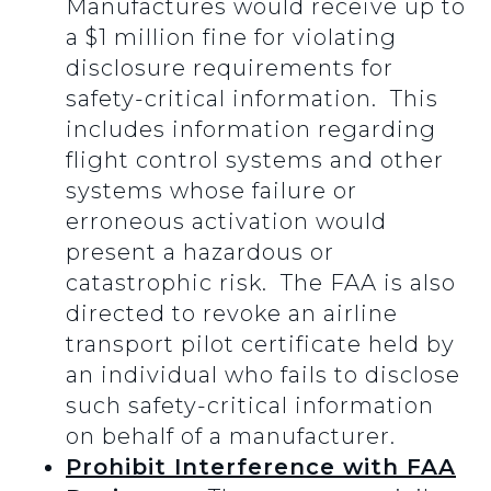
Manufactures would receive up to
a $1 million fine for violating
disclosure requirements for
safety-critical information. This
includes information regarding
flight control systems and other
systems whose failure or
erroneous activation would
present a hazardous or
catastrophic risk. The FAA is also
directed to revoke an airline
transport pilot certificate held by
an individual who fails to disclose
such safety-critical information
on behalf of a manufacturer.
Prohibit Interference with FAA