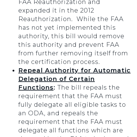
FAA Reauthorization and
expanded it in the 2012
Reauthorization. While the FAA
has not yet implemented this
authority, this bill would remove
this authority and prevent FAA
from further removing itself from
the certification process.
Repeal Authority for Automatic
Delegation of Certain
Functions
:
The bill repeals the
requirement that the FAA must
fully delegate all eligible tasks to
an ODA, and repeals the
requirement that the FAA must
delegate all functions which are