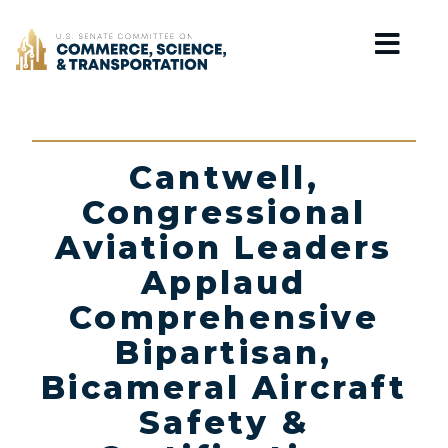
Home
Cantwell,
Congressional
Aviation Leaders
Applaud
Comprehensive
Bipartisan,
Bicameral Aircraft
Safety &