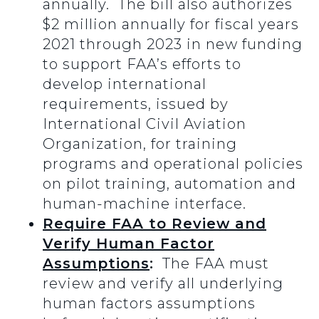
annually. The bill also authorizes
$2 million annually for fiscal years
2021 through 2023 in new funding
to support FAA’s efforts to
develop international
requirements, issued by
International Civil Aviation
Organization, for training
programs and operational policies
on pilot training, automation and
human-machine interface.
Require FAA to Review and
Verify Human Factor
Assumptions
:
The FAA must
review and verify all underlying
human factors assumptions