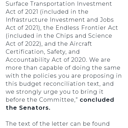
Surface Transportation Investment
Act of 2021 (included in the
Infrastructure Investment and Jobs
Act of 2021), the Endless Frontier Act
(included in the Chips and Science
Act of 2022), and the Aircraft
Certification, Safety, and
Accountability Act of 2020. We are
more than capable of doing the same
with the policies you are proposing in
this budget reconciliation text, and
we strongly urge you to bring it
before the Committee,”
concluded
the Senators.
The text of the letter can be found