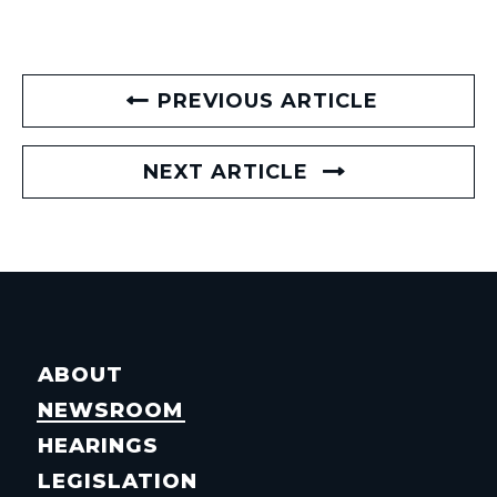
PREVIOUS ARTICLE
NEXT ARTICLE
ABOUT
NEWSROOM
HEARINGS
LEGISLATION