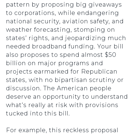
pattern by proposing big giveaways
to corporations, while endangering
national security, aviation safety, and
weather forecasting, stomping on
states’ rights, and jeopardizing much
needed broadband funding. Your bill
also proposes to spend almost $50
billion on major programs and
projects earmarked for Republican
states, with no bipartisan scrutiny or
discussion. The American people
deserve an opportunity to understand
what’s really at risk with provisions
tucked into this bill.
For example, this reckless proposal