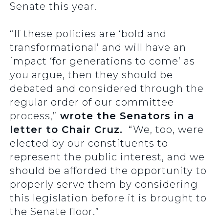
Senate this year.
“If these policies are ‘bold and
transformational’ and will have an
impact ‘for generations to come’ as
you argue, then they should be
debated and considered through the
regular order of our committee
process,”
wrote the Senators in a
letter to Chair Cruz.
“We, too, were
elected by our constituents to
represent the public interest, and we
should be afforded the opportunity to
properly serve them by considering
this legislation before it is brought to
the Senate floor.”