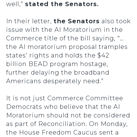
well,”
stated the Senators.
In their letter,
the Senators
also took
issue with the AI Moratorium in the
Commerce title of the bill saying, “…
the AI moratorium proposal tramples
states’ rights and holds the $42
billion BEAD program hostage,
further delaying the broadband
Americans desperately need.”
It is not just Commerce Committee
Democrats who believe that the AI
Moratorium should not be considered
as part of Reconciliation. On Monday,
the House Freedom Caucus sent a