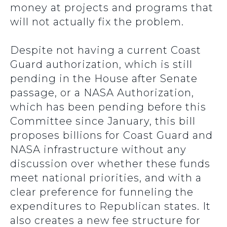
money at projects and programs that
will not actually fix the problem.
Despite not having a current Coast
Guard authorization, which is still
pending in the House after Senate
passage, or a NASA Authorization,
which has been pending before this
Committee since January, this bill
proposes billions for Coast Guard and
NASA infrastructure without any
discussion over whether these funds
meet national priorities, and with a
clear preference for funneling the
expenditures to Republican states. It
also creates a new fee structure for