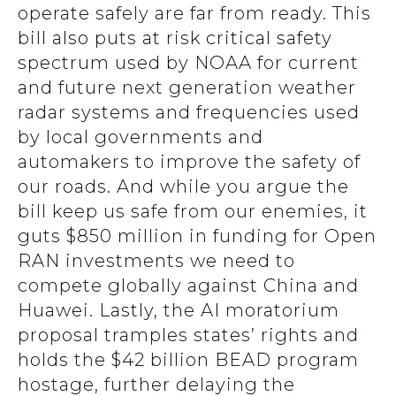
operate safely are far from ready. This
bill also puts at risk critical safety
spectrum used by NOAA for current
and future next generation weather
radar systems and frequencies used
by local governments and
automakers to improve the safety of
our roads. And while you argue the
bill keep us safe from our enemies, it
guts $850 million in funding for Open
RAN investments we need to
compete globally against China and
Huawei. Lastly, the AI moratorium
proposal tramples states’ rights and
holds the $42 billion BEAD program
hostage, further delaying the