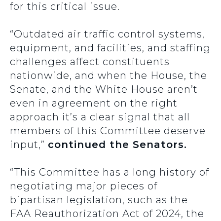
for this critical issue.
“Outdated air traffic control systems,
equipment, and facilities, and staffing
challenges affect constituents
nationwide, and when the House, the
Senate, and the White House aren’t
even in agreement on the right
approach it’s a clear signal that all
members of this Committee deserve
input,”
continued the Senators.
“This Committee has a long history of
negotiating major pieces of
bipartisan legislation, such as the
FAA Reauthorization Act of 2024, the