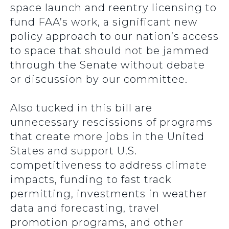
space launch and reentry licensing to
fund FAA’s work, a significant new
policy approach to our nation’s access
to space that should not be jammed
through the Senate without debate
or discussion by our committee.
Also tucked in this bill are
unnecessary rescissions of programs
that create more jobs in the United
States and support U.S.
competitiveness to address climate
impacts, funding to fast track
permitting, investments in weather
data and forecasting, travel
promotion programs, and other