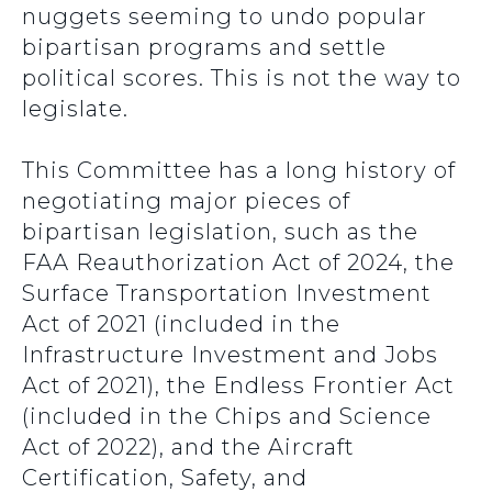
nuggets seeming to undo popular
bipartisan programs and settle
political scores. This is not the way to
legislate.
This Committee has a long history of
negotiating major pieces of
bipartisan legislation, such as the
FAA Reauthorization Act of 2024, the
Surface Transportation Investment
Act of 2021 (included in the
Infrastructure Investment and Jobs
Act of 2021), the Endless Frontier Act
(included in the Chips and Science
Act of 2022), and the Aircraft
Certification, Safety, and