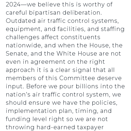
2024—we believe this is worthy of
careful bipartisan deliberation.
Outdated air traffic control systems,
equipment, and facilities, and staffing
challenges affect constituents
nationwide, and when the House, the
Senate, and the White House are not
even in agreement on the right
approach it is a clear signal that all
members of this Committee deserve
input. Before we pour billions into the
nation’s air traffic control system, we
should ensure we have the policies,
implementation plan, timing, and
funding level right so we are not
throwing hard-earned taxpayer