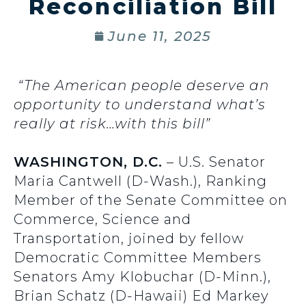
Reconciliation Bill
June 11, 2025
“The American people deserve an
opportunity to understand what’s
really at risk…with this bill”
WASHINGTON, D.C.
– U.S. Senator
Maria Cantwell (D-Wash.), Ranking
Member of the Senate Committee on
Commerce, Science and
Transportation, joined by fellow
Democratic Committee Members
Senators Amy Klobuchar (D-Minn.),
Brian Schatz (D-Hawaii) Ed Markey