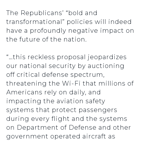
The Republicans’ “bold and
transformational” policies will indeed
have a profoundly negative impact on
the future of the nation.
“…this reckless proposal jeopardizes
our national security by auctioning
off critical defense spectrum,
threatening the Wi-Fi that millions of
Americans rely on daily, and
impacting the aviation safety
systems that protect passengers
during every flight and the systems
on Department of Defense and other
government operated aircraft as