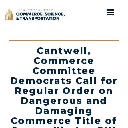
Home
Cantwell,
Commerce
Committee
Democrats Call for
Regular Order on
Dangerous and
Damaging
Commerce Title of