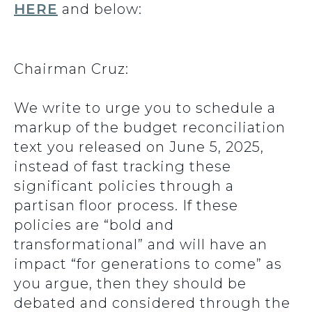
HERE
and below:
Chairman Cruz:
We write to urge you to schedule a
markup of the budget reconciliation
text you released on June 5, 2025,
instead of fast tracking these
significant policies through a
partisan floor process. If these
policies are “bold and
transformational” and will have an
impact “for generations to come” as
you argue, then they should be
debated and considered through the