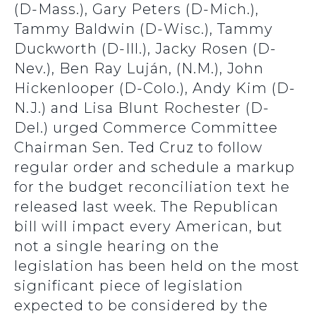
(D-Mass.), Gary Peters (D-Mich.),
Tammy Baldwin (D-Wisc.), Tammy
Duckworth (D-Ill.), Jacky Rosen (D-
Nev.), Ben Ray Luján, (N.M.), John
Hickenlooper (D-Colo.), Andy Kim (D-
N.J.) and Lisa Blunt Rochester (D-
Del.) urged Commerce Committee
Chairman Sen. Ted Cruz to follow
regular order and schedule a markup
for the budget reconciliation text he
released last week. The Republican
bill will impact every American, but
not a single hearing on the
legislation has been held on the most
significant piece of legislation
expected to be considered by the