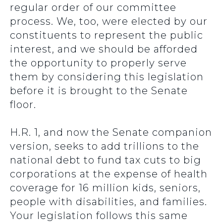
regular order of our committee
process. We, too, were elected by our
constituents to represent the public
interest, and we should be afforded
the opportunity to properly serve
them by considering this legislation
before it is brought to the Senate
floor.
H.R. 1, and now the Senate companion
version, seeks to add trillions to the
national debt to fund tax cuts to big
corporations at the expense of health
coverage for 16 million kids, seniors,
people with disabilities, and families.
Your legislation follows this same