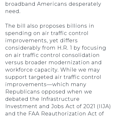
broadband Americans desperately
need.
The bill also proposes billions in
spending on air traffic control
improvements, yet differs
considerably from H.R. 1 by focusing
on air traffic control consolidation
versus broader modernization and
workforce capacity. While we may
support targeted air traffic control
improvements—which many
Republicans opposed when we
debated the Infrastructure
Investment and Jobs Act of 2021 (IIJA)
and the FAA Reauthorization Act of