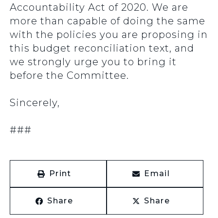
Accountability Act of 2020. We are
more than capable of doing the same
with the policies you are proposing in
this budget reconciliation text, and
we strongly urge you to bring it
before the Committee.
Sincerely,
###
Print
Email
Share
Share