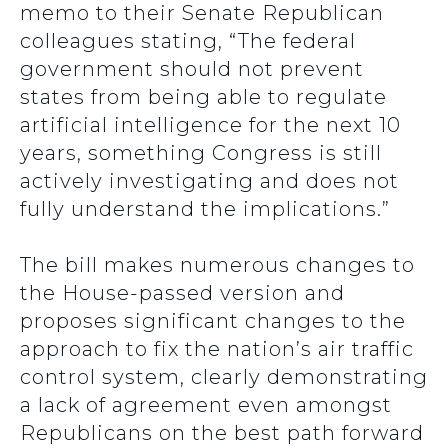
memo to their Senate Republican
colleagues stating, “The federal
government should not prevent
states from being able to regulate
artificial intelligence for the next 10
years, something Congress is still
actively investigating and does not
fully understand the implications.”
The bill makes numerous changes to
the House-passed version and
proposes significant changes to the
approach to fix the nation’s air traffic
control system, clearly demonstrating
a lack of agreement even amongst
Republicans on the best path forward