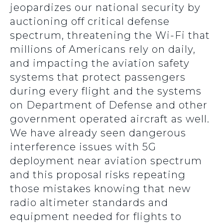
jeopardizes our national security by
auctioning off critical defense
spectrum, threatening the Wi-Fi that
millions of Americans rely on daily,
and impacting the aviation safety
systems that protect passengers
during every flight and the systems
on Department of Defense and other
government operated aircraft as well.
We have already seen dangerous
interference issues with 5G
deployment near aviation spectrum
and this proposal risks repeating
those mistakes knowing that new
radio altimeter standards and
equipment needed for flights to