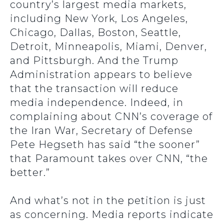
country’s largest media markets,
including New York, Los Angeles,
Chicago, Dallas, Boston, Seattle,
Detroit, Minneapolis, Miami, Denver,
and Pittsburgh. And the Trump
Administration appears to believe
that the transaction will reduce
media independence. Indeed, in
complaining about CNN’s coverage of
the Iran War, Secretary of Defense
Pete Hegseth has said “the sooner”
that Paramount takes over CNN, “the
better.”
And what’s not in the petition is just
as concerning. Media reports indicate