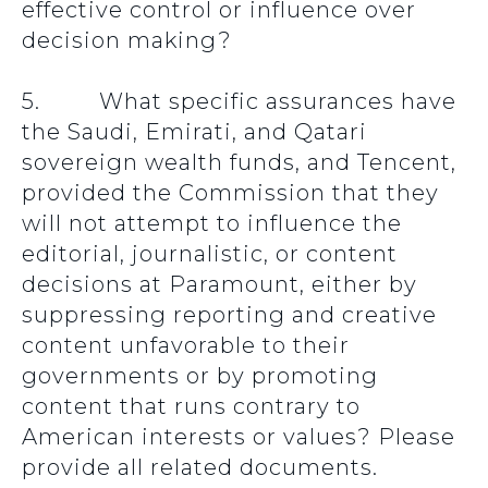
effective control or influence over
decision making?
5. What specific assurances have
the Saudi, Emirati, and Qatari
sovereign wealth funds, and Tencent,
provided the Commission that they
will not attempt to influence the
editorial, journalistic, or content
decisions at Paramount, either by
suppressing reporting and creative
content unfavorable to their
governments or by promoting
content that runs contrary to
American interests or values? Please
provide all related documents.