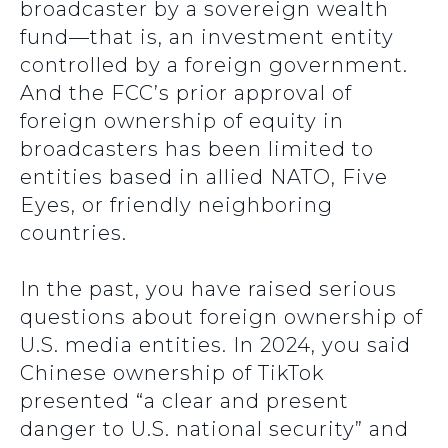
broadcaster by a sovereign wealth
fund—that is, an investment entity
controlled by a foreign government.
And the FCC’s prior approval of
foreign ownership of equity in
broadcasters has been limited to
entities based in allied NATO, Five
Eyes, or friendly neighboring
countries.
In the past, you have raised serious
questions about foreign ownership of
U.S. media entities. In 2024, you said
Chinese ownership of TikTok
presented “a clear and present
danger to U.S. national security” and