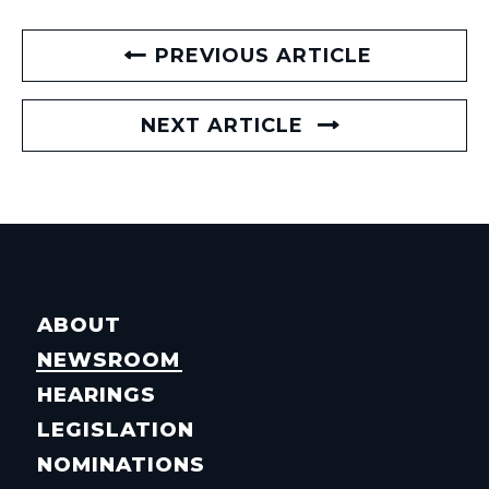
PREVIOUS ARTICLE
NEXT ARTICLE
ABOUT
NEWSROOM
HEARINGS
LEGISLATION
NOMINATIONS