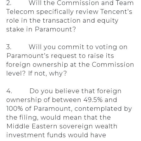
2. Will the Commission and Team
Telecom specifically review Tencent’s
role in the transaction and equity
stake in Paramount?
3. Will you commit to voting on
Paramount’s request to raise its
foreign ownership at the Commission
level? If not, why?
4. Do you believe that foreign
ownership of between 49.5% and
100% of Paramount, contemplated by
the filing, would mean that the
Middle Eastern sovereign wealth
investment funds would have