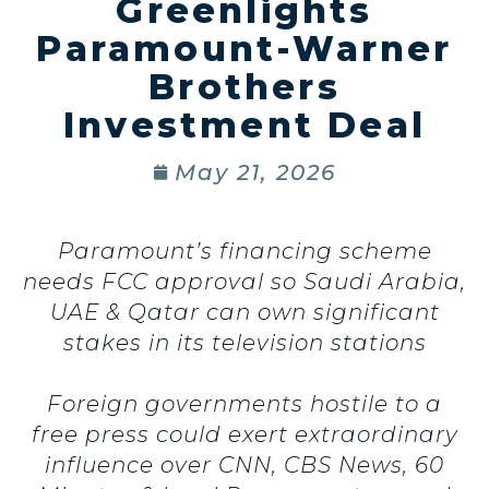
Greenlights
Paramount-Warner
Brothers
Investment Deal
May 21, 2026
Paramount’s financing scheme
needs FCC approval so Saudi Arabia,
UAE & Qatar can own significant
stakes in its television stations
Foreign governments hostile to a
free press could exert extraordinary
influence over CNN, CBS News, 60