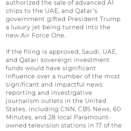
authorized the sale of advanced AI
chips to the UAE, and Qatar’s
government gifted President Trump
a luxury jet being turned into the
new Air Force One.
If the filing is approved, Saudi, UAE,
and Qatari sovereign investment
funds would have significant
influence over a number of the most
significant and impactful news
reporting and investigative
journalism outlets in the United
States, including CNN, CBS News, 60
Minutes, and 28 local Paramount-
owned television stations in 17 of the