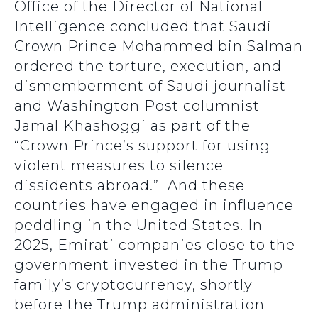
Office of the Director of National
Intelligence concluded that Saudi
Crown Prince Mohammed bin Salman
ordered the torture, execution, and
dismemberment of Saudi journalist
and Washington Post columnist
Jamal Khashoggi as part of the
“Crown Prince’s support for using
violent measures to silence
dissidents abroad.” And these
countries have engaged in influence
peddling in the United States. In
2025, Emirati companies close to the
government invested in the Trump
family’s cryptocurrency, shortly
before the Trump administration