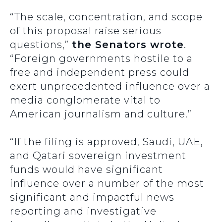
“The scale, concentration, and scope
of this proposal raise serious
questions,”
the Senators wrote
.
“Foreign governments hostile to a
free and independent press could
exert unprecedented influence over a
media conglomerate vital to
American journalism and culture.”
“If the filing is approved, Saudi, UAE,
and Qatari sovereign investment
funds would have significant
influence over a number of the most
significant and impactful news
reporting and investigative