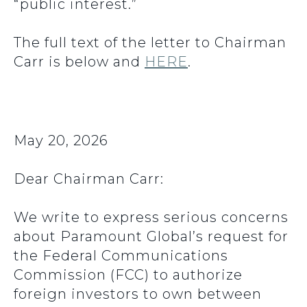
“public interest.”
The full text of the letter to Chairman
Carr is below and
HERE
.
May 20, 2026
Dear Chairman Carr:
We write to express serious concerns
about Paramount Global’s request for
the Federal Communications
Commission (FCC) to authorize
foreign investors to own between