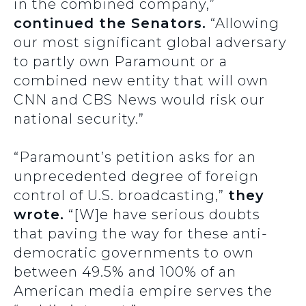
in the combined company,”
continued the Senators.
“Allowing
our most significant global adversary
to partly own Paramount or a
combined new entity that will own
CNN and CBS News would risk our
national security.”
“Paramount’s petition asks for an
unprecedented degree of foreign
control of U.S. broadcasting,”
they
wrote.
“[W]e have serious doubts
that paving the way for these anti-
democratic governments to own
between 49.5% and 100% of an
American media empire serves the