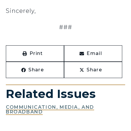
Sincerely,
###
Print
Email
Share
Share
Related Issues
COMMUNICATION, MEDIA, AND
BROADBAND