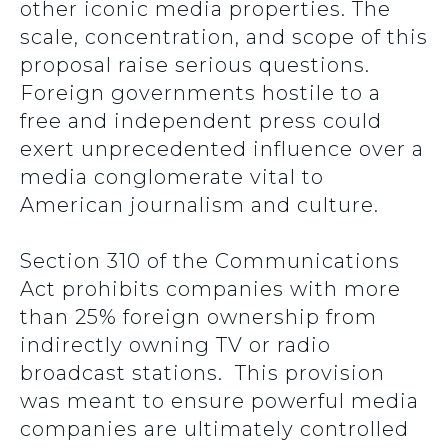
other iconic media properties. The
scale, concentration, and scope of this
proposal raise serious questions.
Foreign governments hostile to a
free and independent press could
exert unprecedented influence over a
media conglomerate vital to
American journalism and culture.
Section 310 of the Communications
Act prohibits companies with more
than 25% foreign ownership from
indirectly owning TV or radio
broadcast stations. This provision
was meant to ensure powerful media
companies are ultimately controlled