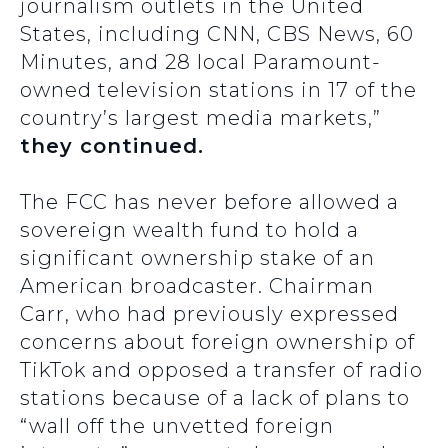
journalism outlets in the United
States, including CNN, CBS News, 60
Minutes, and 28 local Paramount-
owned television stations in 17 of the
country’s largest media markets,”
they continued.
The FCC has never before allowed a
sovereign wealth fund to hold a
significant ownership stake of an
American broadcaster. Chairman
Carr, who had previously expressed
concerns about foreign ownership of
TikTok and opposed a transfer of radio
stations because of a lack of plans to
“wall off the unvetted foreign