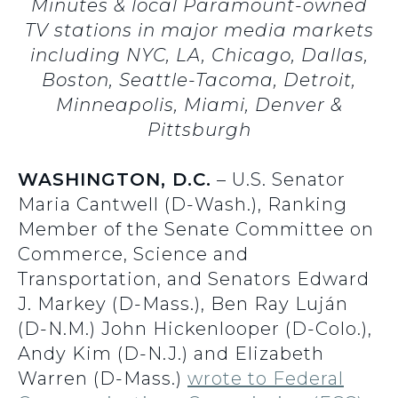
Minutes & local Paramount-owned
TV stations in major media markets
including NYC, LA, Chicago, Dallas,
Boston, Seattle-Tacoma, Detroit,
Minneapolis, Miami, Denver &
Pittsburgh
WASHINGTON, D.C.
– U.S. Senator
Maria Cantwell (D-Wash.), Ranking
Member of the Senate Committee on
Commerce, Science and
Transportation, and Senators Edward
J. Markey (D-Mass.), Ben Ray Luján
(D-N.M.) John Hickenlooper (D-Colo.),
Andy Kim (D-N.J.) and Elizabeth
Warren (D-Mass.)
wrote to Federal