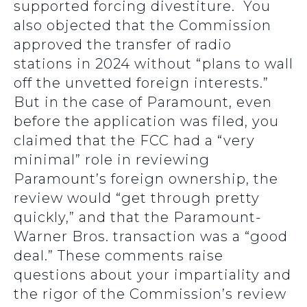
supported forcing divestiture. You
also objected that the Commission
approved the transfer of radio
stations in 2024 without “plans to wall
off the unvetted foreign interests.”
But in the case of Paramount, even
before the application was filed, you
claimed that the FCC had a “very
minimal” role in reviewing
Paramount’s foreign ownership, the
review would “get through pretty
quickly,” and that the Paramount-
Warner Bros. transaction was a “good
deal.” These comments raise
questions about your impartiality and
the rigor of the Commission’s review