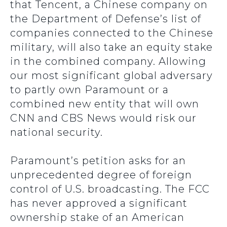
that Tencent, a Chinese company on
the Department of Defense’s list of
companies connected to the Chinese
military, will also take an equity stake
in the combined company. Allowing
our most significant global adversary
to partly own Paramount or a
combined new entity that will own
CNN and CBS News would risk our
national security.
Paramount’s petition asks for an
unprecedented degree of foreign
control of U.S. broadcasting. The FCC
has never approved a significant
ownership stake of an American