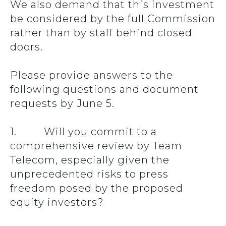
We also demand that this investment
be considered by the full Commission
rather than by staff behind closed
doors.
Please provide answers to the
following questions and document
requests by June 5.
1. Will you commit to a
comprehensive review by Team
Telecom, especially given the
unprecedented risks to press
freedom posed by the proposed
equity investors?