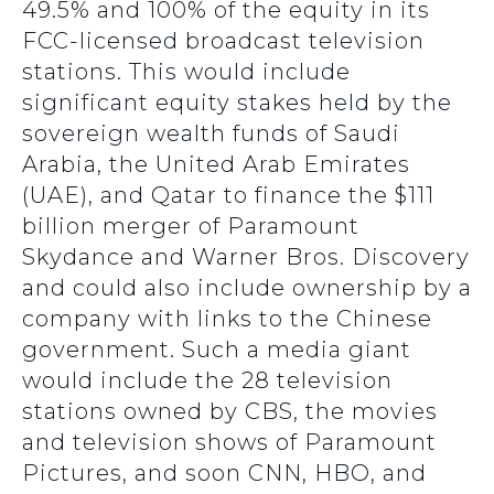
49.5% and 100% of the equity in its
FCC-licensed broadcast television
stations. This would include
significant equity stakes held by the
sovereign wealth funds of Saudi
Arabia, the United Arab Emirates
(UAE), and Qatar to finance the $111
billion merger of Paramount
Skydance and Warner Bros. Discovery
and could also include ownership by a
company with links to the Chinese
government. Such a media giant
would include the 28 television
stations owned by CBS, the movies
and television shows of Paramount
Pictures, and soon CNN, HBO, and