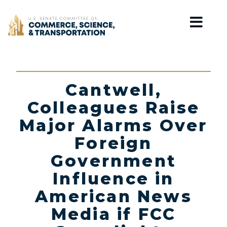
Home
Cantwell,
Colleagues Raise
Major Alarms Over
Foreign
Government
Influence in
American News
Media if FCC