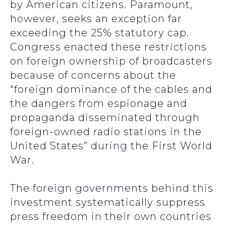
by American citizens. Paramount,
however, seeks an exception far
exceeding the 25% statutory cap.
Congress enacted these restrictions
on foreign ownership of broadcasters
because of concerns about the
“foreign dominance of the cables and
the dangers from espionage and
propaganda disseminated through
foreign-owned radio stations in the
United States” during the First World
War.
The foreign governments behind this
investment systematically suppress
press freedom in their own countries