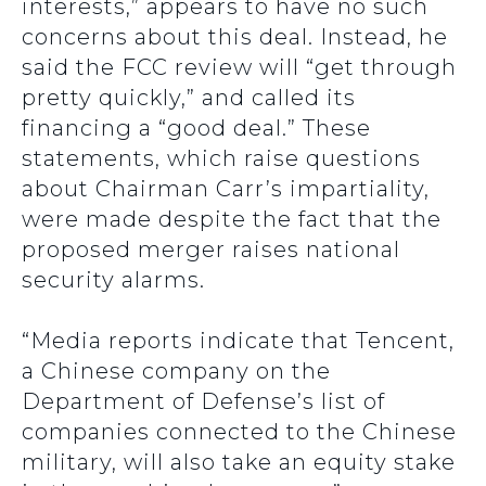
interests,” appears to have no such
concerns about this deal. Instead, he
said the FCC review will “get through
pretty quickly,” and called its
financing a “good deal.” These
statements, which raise questions
about Chairman Carr’s impartiality,
were made despite the fact that the
proposed merger raises national
security alarms.
“Media reports indicate that Tencent,
a Chinese company on the
Department of Defense’s list of
companies connected to the Chinese
military, will also take an equity stake