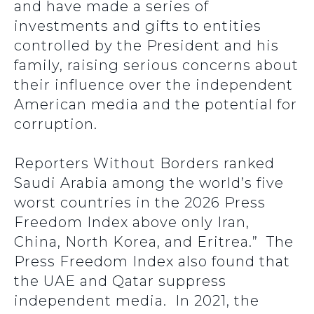
and have made a series of
investments and gifts to entities
controlled by the President and his
family, raising serious concerns about
their influence over the independent
American media and the potential for
corruption.
Reporters Without Borders ranked
Saudi Arabia among the world’s five
worst countries in the 2026 Press
Freedom Index above only Iran,
China, North Korea, and Eritrea.” The
Press Freedom Index also found that
the UAE and Qatar suppress
independent media. In 2021, the