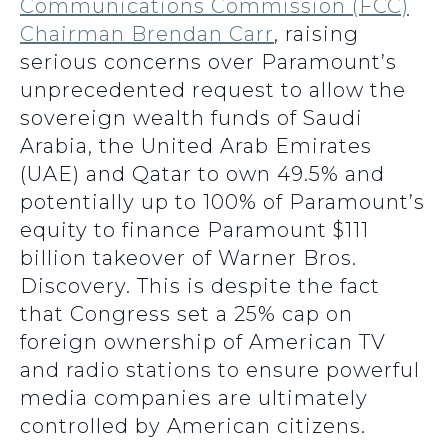
Communications Commission (FCC)
Chairman Brendan Carr
, raising
serious concerns over Paramount’s
unprecedented request to allow the
sovereign wealth funds of Saudi
Arabia, the United Arab Emirates
(UAE) and Qatar to own 49.5% and
potentially up to 100% of Paramount’s
equity to finance Paramount $111
billion takeover of Warner Bros.
Discovery. This is despite the fact
that Congress set a 25% cap on
foreign ownership of American TV
and radio stations to ensure powerful
media companies are ultimately
controlled by American citizens.