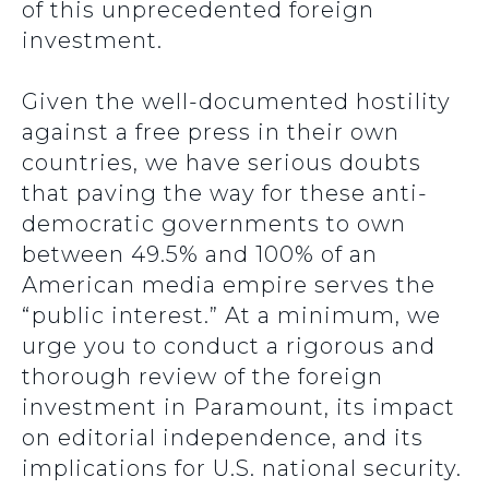
of this unprecedented foreign
investment.
Given the well-documented hostility
against a free press in their own
countries, we have serious doubts
that paving the way for these anti-
democratic governments to own
between 49.5% and 100% of an
American media empire serves the
“public interest.” At a minimum, we
urge you to conduct a rigorous and
thorough review of the foreign
investment in Paramount, its impact
on editorial independence, and its
implications for U.S. national security.