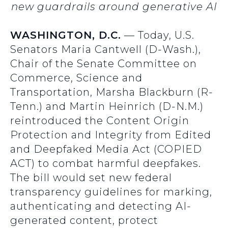
new guardrails around generative AI
WASHINGTON, D.C.
— Today, U.S.
Senators Maria Cantwell (D-Wash.),
Chair of the Senate Committee on
Commerce, Science and
Transportation, Marsha Blackburn (R-
Tenn.) and Martin Heinrich (D-N.M.)
reintroduced the Content Origin
Protection and Integrity from Edited
and Deepfaked Media Act (COPIED
ACT) to combat harmful deepfakes.
The bill would set new federal
transparency guidelines for marking,
authenticating and detecting AI-
generated content, protect