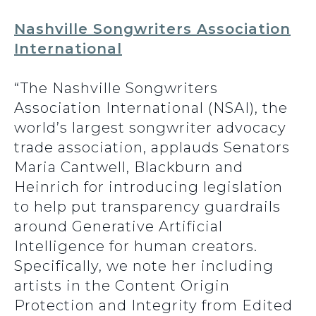
Nashville Songwriters Association
International
“The Nashville Songwriters
Association International (NSAI), the
world’s largest songwriter advocacy
trade association, applauds Senators
Maria Cantwell, Blackburn and
Heinrich for introducing legislation
to help put transparency guardrails
around Generative Artificial
Intelligence for human creators.
Specifically, we note her including
artists in the Content Origin
Protection and Integrity from Edited