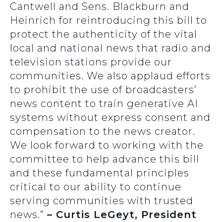
Cantwell and Sens. Blackburn and
Heinrich for reintroducing this bill to
protect the authenticity of the vital
local and national news that radio and
television stations provide our
communities. We also applaud efforts
to prohibit the use of broadcasters’
news content to train generative AI
systems without express consent and
compensation to the news creator.
We look forward to working with the
committee to help advance this bill
and these fundamental principles
critical to our ability to continue
serving communities with trusted
news.”
– Curtis LeGeyt, President