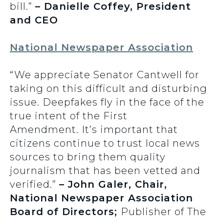
bill.”
– Danielle Coffey, President
and CEO
National Newspaper Association
“We appreciate Senator Cantwell for
taking on this difficult and disturbing
issue. Deepfakes fly in the face of the
true intent of the First
Amendment. It’s important that
citizens continue to trust local news
sources to bring them quality
journalism that has been vetted and
verified.”
– John Galer, Chair,
National Newspaper Association
Board of Directors;
Publisher of The