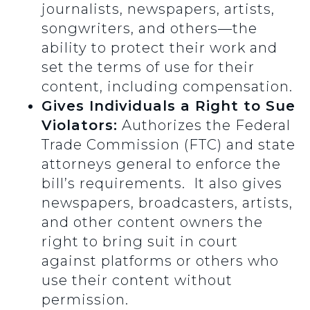
journalists, newspapers, artists,
songwriters, and others—the
ability to protect their work and
set the terms of use for their
content, including compensation.
Gives Individuals a Right to Sue
Violators:
Authorizes the Federal
Trade Commission (FTC) and state
attorneys general to enforce the
bill’s requirements. It also gives
newspapers, broadcasters, artists,
and other content owners the
right to bring suit in court
against platforms or others who
use their content without
permission.