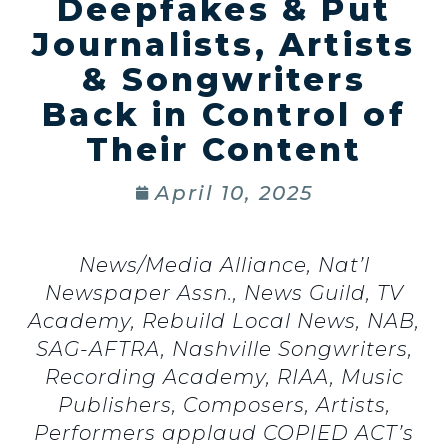
Deepfakes & Put
Journalists, Artists
& Songwriters
Back in Control of
Their Content
April 10, 2025
News/Media Alliance, Nat’l
Newspaper Assn., News Guild, TV
Academy, Rebuild Local News, NAB,
SAG-AFTRA, Nashville Songwriters,
Recording Academy, RIAA, Music
Publishers,
Composers, Artists,
Performers applaud COPIED ACT’s