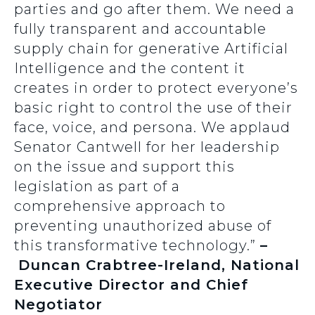
parties and go after them. We need a
fully transparent and accountable
supply chain for generative Artificial
Intelligence and the content it
creates in order to protect everyone’s
basic right to control the use of their
face, voice, and persona. We applaud
Senator Cantwell for her leadership
on the issue and support this
legislation as part of a
comprehensive approach to
preventing unauthorized abuse of
this transformative technology.”
–
Duncan Crabtree-Ireland, National
Executive Director and Chief
Negotiator