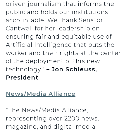
driven journalism that informs the
public and holds our institutions
accountable. We thank Senator
Cantwell for her leadership on
ensuring fair and equitable use of
Artificial Intelligence that puts the
worker and their rights at the center
of the deployment of this new
technology.”
– Jon Schleuss,
President
News/Media Alliance
“The News/Media Alliance,
representing over 2200 news,
magazine, and digital media