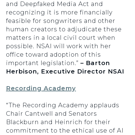
and Deepfaked Media Act and
recognizing it is more financially
feasible for songwriters and other
human creators to adjudicate these
matters in a local civil court when
possible. NSAI will work with her
office toward adoption of this
important legislation.”
– Barton
Herbison, Executive Director NSAI
Recording Academy
“The Recording Academy applauds
Chair Cantwell and Senators
Blackburn and Heinrich for their
commitment to the ethical use of AI