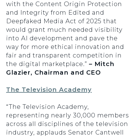
with the Content Origin Protection
and Integrity from Edited and
Deepfaked Media Act of 2025 that
would grant much needed visibility
into AI development and pave the
way for more ethical innovation and
fair and transparent competition in
the digital marketplace.”
– Mitch
Glazier, Chairman and CEO
The Television Academy
“The Television Academy,
representing nearly 30,000 members
across all disciplines of the television
industry, applauds Senator Cantwell