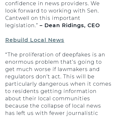
confidence in news providers. We
look forward to working with Sen.
Cantwell on this important
legislation.”
– Dean Ridings, CEO
Rebuild Local News
“The proliferation of deepfakes is an
enormous problem that’s going to
get much worse if lawmakers and
regulators don’t act. This will be
particularly dangerous when it comes
to residents getting information
about their local communities
because the collapse of local news
has left us with fewer journalistic