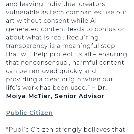
and leaving individual creators
vulnerable as tech companies use our
art without consent while AI-
generated content leads to confusion
about what is real. Requiring
transparency is a meaningful step
that will help protect us all – ensuring
that nonconsensual, harmful content
can be removed quickly and
providing a clear origin when our
life’s work has been used.”
– Dr.
Moiya McTier, Senior Advisor
Public Citizen
“Public Citizen strongly believes that