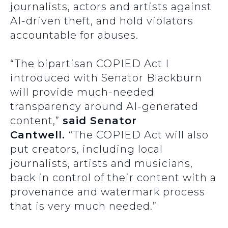
journalists, actors and artists against
AI-driven theft, and hold violators
accountable for abuses.
“The bipartisan COPIED Act I
introduced with Senator Blackburn
will provide much-needed
transparency around AI-generated
content,”
said Senator
Cantwell.
“The COPIED Act will also
put creators, including local
journalists, artists and musicians,
back in control of their content with a
provenance and watermark process
that is very much needed.”