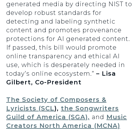
generated media by directing NIST to
develop robust standards for
detecting and labeling synthetic
content and promotes provenance
protections for AI generated content.
If passed, this bill would promote
online transparency and ethical AI
use, which is desperately needed in
today’s online ecosystem.”
– Lisa
Gilbert, Co-President
The Society of Composers &
Lyricists (SCL
),
the Songwriters
Guild of America (SGA),
and
Music
Creators North America (MCNA)