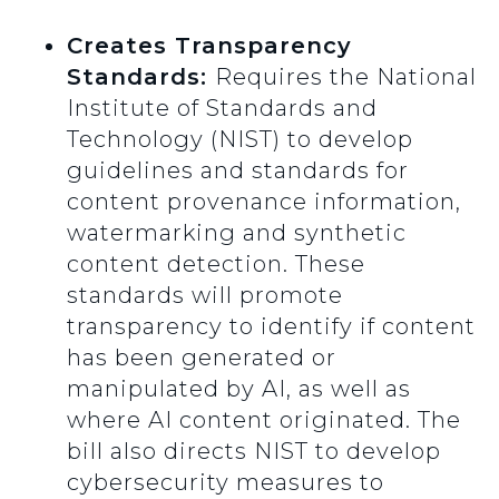
Creates Transparency
Standards:
Requires the National
Institute of Standards and
Technology (NIST) to develop
guidelines and standards for
content provenance information,
watermarking and synthetic
content detection. These
standards will promote
transparency to identify if content
has been generated or
manipulated by AI, as well as
where AI content originated. The
bill also directs NIST to develop
cybersecurity measures to