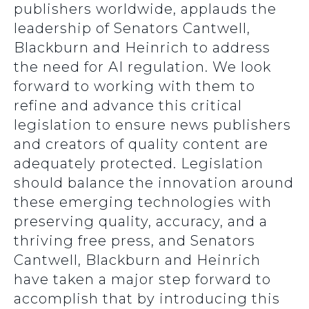
publishers worldwide, applauds the
leadership of Senators Cantwell,
Blackburn and Heinrich to address
the need for AI regulation. We look
forward to working with them to
refine and advance this critical
legislation to ensure news publishers
and creators of quality content are
adequately protected. Legislation
should balance the innovation around
these emerging technologies with
preserving quality, accuracy, and a
thriving free press, and Senators
Cantwell, Blackburn and Heinrich
have taken a major step forward to
accomplish that by introducing this