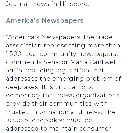
Journal-News in Hillsboro, IL
America’s Newspapers
“America’s Newspapers, the trade
association representing more than
1,500 local community newspapers,
commends Senator Maria Cantwell
for introducing legislation that
addresses the emerging problem of
deepfakes. It is critical to our
democracy that news organizations
provide their communities with
trusted information and news. The
issue of deepfakes must be
addressed to maintain consumer