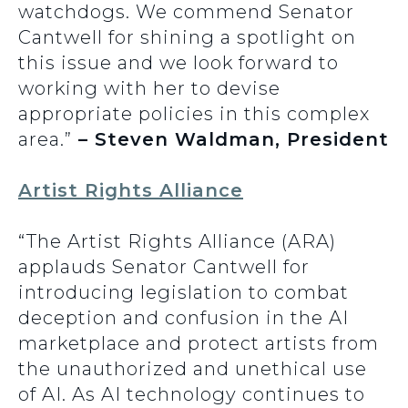
watchdogs. We commend Senator
Cantwell for shining a spotlight on
this issue and we look forward to
working with her to devise
appropriate policies in this complex
area.”
– Steven Waldman, President
Artist Rights Alliance
“The Artist Rights Alliance (ARA)
applauds Senator Cantwell for
introducing legislation to combat
deception and confusion in the AI
marketplace and protect artists from
the unauthorized and unethical use
of AI. As AI technology continues to