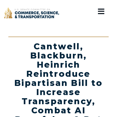
Home
Cantwell,
Blackburn,
Heinrich
Reintroduce
Bipartisan Bill to
Increase
Transparency,
Combat AI