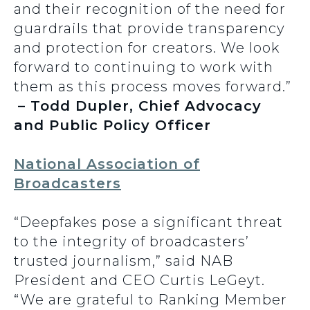
and their recognition of the need for
guardrails that provide transparency
and protection for creators. We look
forward to continuing to work with
them as this process moves forward.”
– Todd Dupler, Chief Advocacy
and Public Policy Officer
National Association of
Broadcasters
“Deepfakes pose a significant threat
to the integrity of broadcasters’
trusted journalism,” said NAB
President and CEO Curtis LeGeyt.
“We are grateful to Ranking Member