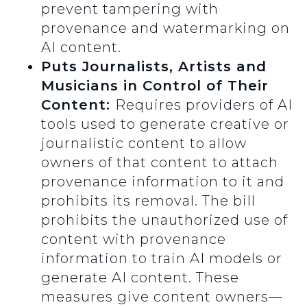
prevent tampering with
provenance and watermarking on
AI content.
Puts Journalists, Artists and
Musicians in Control of Their
Content:
Requires providers of AI
tools used to generate creative or
journalistic content to allow
owners of that content to attach
provenance information to it and
prohibits its removal. The bill
prohibits the unauthorized use of
content with provenance
information to train AI models or
generate AI content. These
measures give content owners—