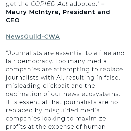
get the
COPIED Act
adopted.”
–
Maury McIntyre, President and
CEO
NewsGuild-CWA
“Journalists are essential to a free and
fair democracy. Too many media
companies are attempting to replace
journalists with AI, resulting in false,
misleading clickbait and the
decimation of our news ecosystems.
It is essential that journalists are not
replaced by misguided media
companies looking to maximize
profits at the expense of human-