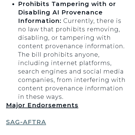
Prohibits Tampering with or
Disabling AI Provenance
Information:
Currently, there is
no law that prohibits removing,
disabling, or tampering with
content provenance information.
The bill prohibits anyone,
including internet platforms,
search engines and social media
companies, from interfering with
content provenance information
in these ways.
Major Endorsements
SAG-AFTRA