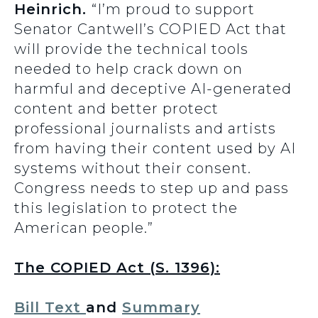
Heinrich.
“I’m proud to support
Senator Cantwell’s COPIED Act that
will provide the technical tools
needed to help crack down on
harmful and deceptive AI-generated
content and better protect
professional journalists and artists
from having their content used by AI
systems without their consent.
Congress needs to step up and pass
this legislation to protect the
American people.”
The COPIED Act (S. 1396):
Bill Text
and
Summary