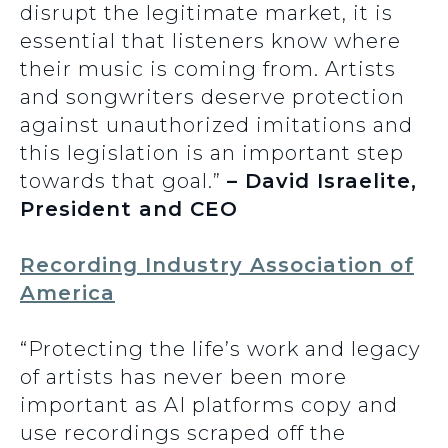
disrupt the legitimate market, it is
essential that listeners know where
their music is coming from. Artists
and songwriters deserve protection
against unauthorized imitations and
this legislation is an important step
towards that goal.”
– David Israelite,
President and CEO
Recording Industry Association of
America
“Protecting the life’s work and legacy
of artists has never been more
important as AI platforms copy and
use recordings scraped off the