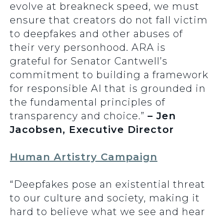
evolve at breakneck speed, we must
ensure that creators do not fall victim
to deepfakes and other abuses of
their very personhood. ARA is
grateful for Senator Cantwell’s
commitment to building a framework
for responsible AI that is grounded in
the fundamental principles of
transparency and choice.”
– Jen
Jacobsen, Executive Director
Human Artistry Campaign
“Deepfakes pose an existential threat
to our culture and society, making it
hard to believe what we see and hear