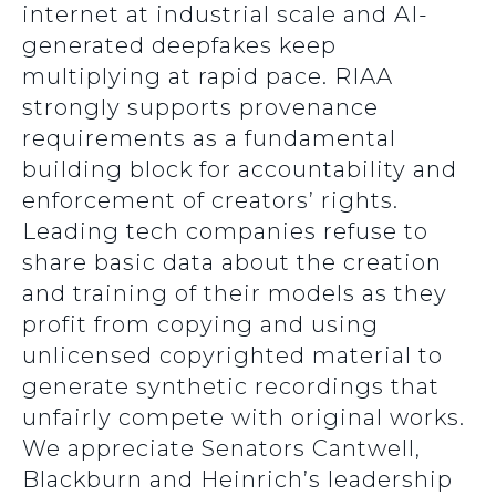
internet at industrial scale and AI-
generated deepfakes keep
multiplying at rapid pace. RIAA
strongly supports provenance
requirements as a fundamental
building block for accountability and
enforcement of creators’ rights.
Leading tech companies refuse to
share basic data about the creation
and training of their models as they
profit from copying and using
unlicensed copyrighted material to
generate synthetic recordings that
unfairly compete with original works.
We appreciate Senators Cantwell,
Blackburn and Heinrich’s leadership