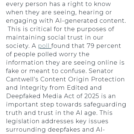
every person has a right to know
when they are seeing, hearing or
engaging with AI-generated content.
This is critical for the purposes of
maintaining social trust in our
society. A
poll
found that 79 percent
of people polled worry the
information they are seeing online is
fake or meant to confuse. Senator
Cantwell’s Content Origin Protection
and Integrity from Edited and
Deepfaked Media Act of 2025 is an
important step towards safeguarding
truth and trust in the AI age. This
legislation addresses key issues
surrounding deepfakes and AI-