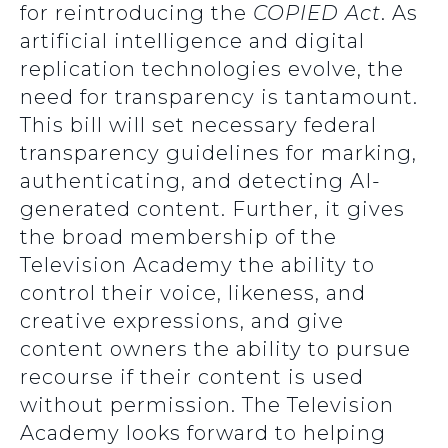
for reintroducing the
COPIED Act
. As
artificial intelligence and digital
replication technologies evolve, the
need for transparency is tantamount.
This bill will set necessary federal
transparency guidelines for marking,
authenticating, and detecting AI-
generated content. Further, it gives
the broad membership of the
Television Academy the ability to
control their voice, likeness, and
creative expressions, and give
content owners the ability to pursue
recourse if their content is used
without permission. The Television
Academy looks forward to helping