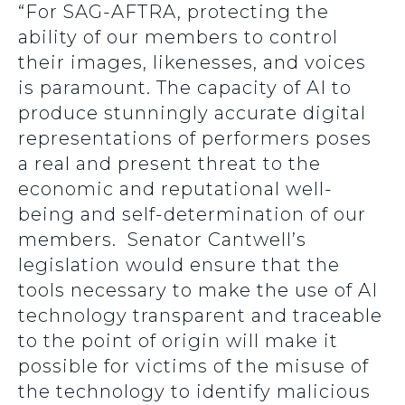
“For SAG-AFTRA, protecting the
ability of our members to control
their images, likenesses, and voices
is paramount. The capacity of AI to
produce stunningly accurate digital
representations of performers poses
a real and present threat to the
economic and reputational well-
being and self-determination of our
members. Senator Cantwell’s
legislation would ensure that the
tools necessary to make the use of AI
technology transparent and traceable
to the point of origin will make it
possible for victims of the misuse of
the technology to identify malicious