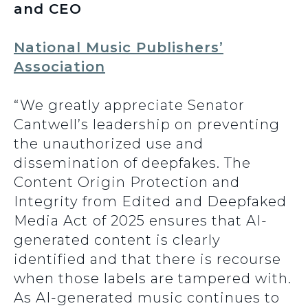
and CEO
National Music Publishers’
Association
“We greatly appreciate Senator
Cantwell’s leadership on preventing
the unauthorized use and
dissemination of deepfakes. The
Content Origin Protection and
Integrity from Edited and Deepfaked
Media Act
of 2025 ensures that AI-
generated content is clearly
identified and that there is recourse
when those labels are tampered with.
As AI-generated music continues to