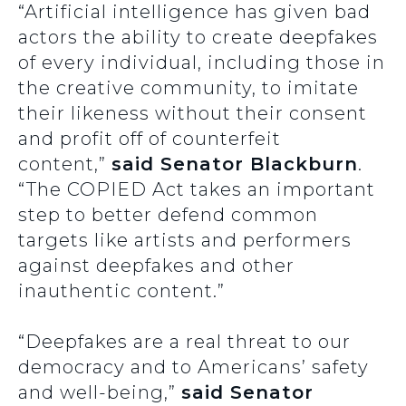
“Artificial intelligence has given bad
actors the ability to create deepfakes
of every individual, including those in
the creative community, to imitate
their likeness without their consent
and profit off of counterfeit
content,”
said Senator Blackburn
.
“The COPIED Act takes an important
step to better defend common
targets like artists and performers
against deepfakes and other
inauthentic content.”
“Deepfakes are a real threat to our
democracy and to Americans’ safety
and well-being,”
said Senator