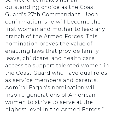
outstanding choice as the Coast
Guard’s 27th Commandant. Upon
confirmation, she will become the
first woman and mother to lead any
branch of the Armed Forces. This
nomination proves the value of
enacting laws that provide family
leave, childcare, and health care
access to support talented women in
the Coast Guard who have dual roles
as service members and parents.
Admiral Fagan’s nomination will
inspire generations of American
women to strive to serve at the
highest level in the Armed Forces.”