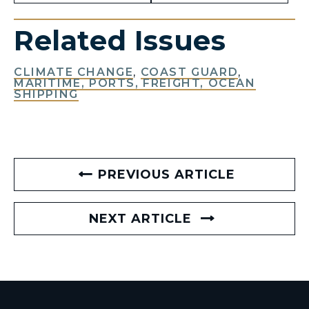
Related Issues
CLIMATE CHANGE
,
COAST GUARD
,
MARITIME, PORTS, FREIGHT, OCEAN
SHIPPING
PREVIOUS ARTICLE
NEXT ARTICLE