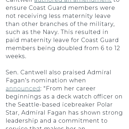
ensure Coast Guard members were
not receiving less maternity leave
than other branches of the military,
such as the Navy. This resulted in
paid maternity leave for Coast Guard
members being doubled from 6 to 12
weeks.
Sen. Cantwell also praised Admiral
Fagan’s nomination when
announced
:
“From her career
beginnings as a deck watch officer on
the Seattle-based icebreaker Polar
Star, Admiral Fagan has shown strong
leadership and a commitment to
service that makes her an