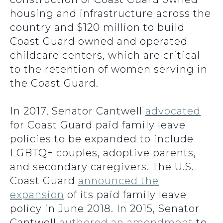
housing and infrastructure across the
country and $120 million to build
Coast Guard owned and operated
childcare centers, which are critical
to the retention of women serving in
the Coast Guard.
In 2017, Senator Cantwell
advocated
for Coast Guard paid family leave
policies to be expanded to include
LGBTQ+ couples, adoptive parents,
and secondary caregivers. The U.S.
Coast Guard
announced the
expansion
of its paid family leave
policy in June 2018. In 2015, Senator
Cantwell
authored an amendment
to