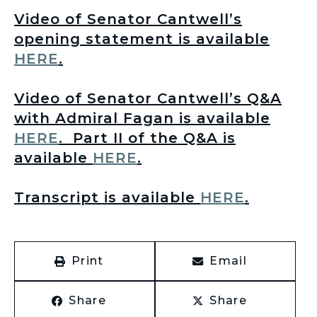
Video of Senator Cantwell’s
opening statement is available
HERE
.
Video of Senator Cantwell’s Q&A
with Admiral Fagan is available
HERE
.
Part II of the Q&A is
available
HERE
.
T
ranscript is available
HERE
.
Print
Email
Share
Share