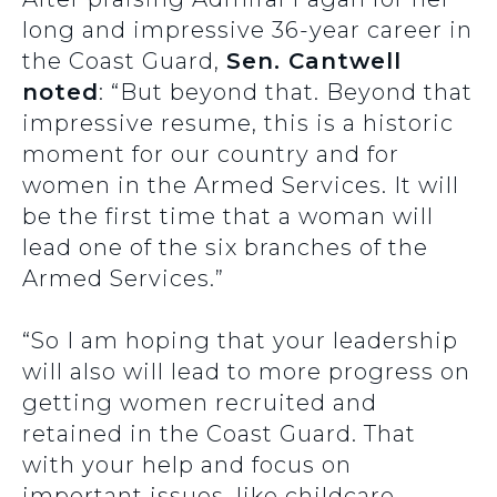
long and impressive 36-year career in
the Coast Guard,
Sen. Cantwell
noted
: “But beyond that. Beyond that
impressive resume, this is a historic
moment for our country and for
women in the Armed Services. It will
be the first time that a woman will
lead one of the six branches of the
Armed Services.”
“So I am hoping that your leadership
will also will lead to more progress on
getting women recruited and
retained in the Coast Guard. That
with your help and focus on
important issues, like childcare,