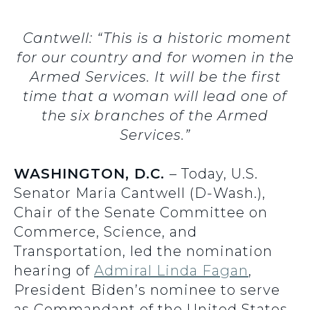
Cantwell: “This is a historic moment
for our country and for women in the
Armed Services. It will be the first
time that a woman will lead one of
the six branches of the Armed
Services.”
WASHINGTON, D.C.
– Today, U.S.
Senator Maria Cantwell (D-Wash.),
Chair of the Senate Committee on
Commerce, Science, and
Transportation, led the nomination
hearing of
Admiral Linda Fagan
,
President Biden’s nominee to serve
as Commandant of the United States