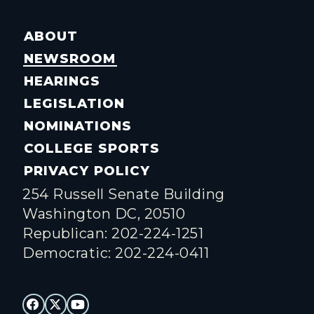
ABOUT
NEWSROOM
HEARINGS
LEGISLATION
NOMINATIONS
COLLEGE SPORTS
PRIVACY POLICY
254 Russell Senate Building
Washington DC, 20510
Republican: 202-224-1251
Democratic: 202-224-0411