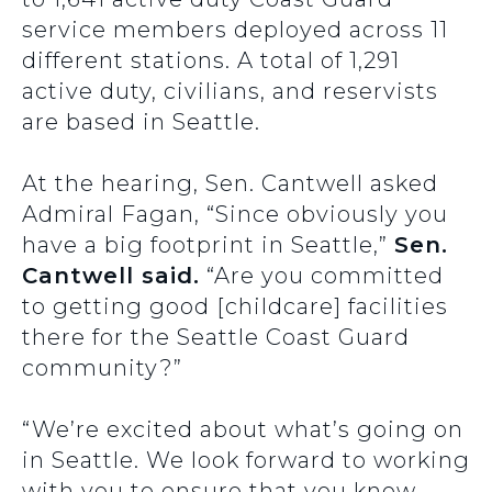
service members deployed across 11
different stations. A total of 1,291
active duty, civilians, and reservists
are based in Seattle.
At the hearing, Sen. Cantwell asked
Admiral Fagan, “Since obviously you
have a big footprint in Seattle,”
Sen.
Cantwell said.
“Are you committed
to getting good [childcare] facilities
there for the Seattle Coast Guard
community?”
“We’re excited about what’s going on
in Seattle. We look forward to working
with you to ensure that you know