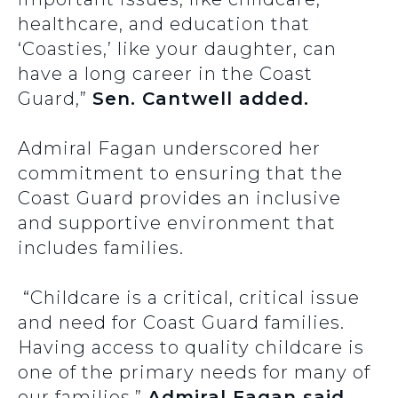
healthcare, and education that
‘Coasties,’ like your daughter, can
have a long career in the Coast
Guard,”
Sen. Cantwell added.
Admiral Fagan underscored her
commitment to ensuring that the
Coast Guard provides an inclusive
and supportive environment that
includes families.
“Childcare is a critical, critical issue
and need for Coast Guard families.
Having access to quality childcare is
one of the primary needs for many of
our families,”
Admiral Fagan said.