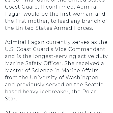
Coast Guard
.
If confirmed, Admiral
Fagan would be the first woman, and
the first mother, to lead any branch of
the United States Armed Forces.
Admiral Fagan currently serves as the
U.S. Coast Guard’s Vice Commandant
and is the longest-serving active duty
Marine Safety Officer.
She
received a
Master of Science in Marine Affairs
from the University of Washington
and previously served on the Seattle-
based heavy icebreaker, the Polar
Star.
After praising Admiral Fagan for her