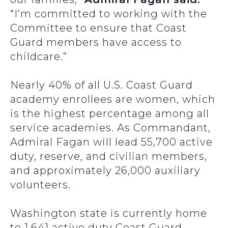
“I’m committed to working with the
Committee to ensure that Coast
Guard members have access to
childcare.”
Nearly 40% of all U.S. Coast Guard
academy enrollees are women, which
is the highest percentage among all
service academies. As Commandant,
Admiral Fagan will lead 55,700 active
duty, reserve, and civilian members,
and approximately 26,000 auxiliary
volunteers.
Washington state is currently home
to 1,641 active duty Coast Guard