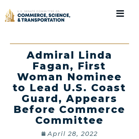
Home
Admiral Linda
Fagan, First
Woman Nominee
to Lead U.S. Coast
Guard, Appears
Before Commerce
Committee
April 28, 2022