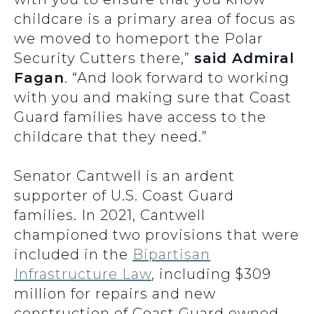
childcare is a primary area of focus as
we moved to homeport the Polar
Security Cutters there,”
said Admiral
Fagan
. “And look forward to working
with you and making sure that Coast
Guard families have access to the
childcare that they need.”
Senator Cantwell is an ardent
supporter of U.S. Coast Guard
families. In 2021, Cantwell
championed two provisions that were
included in the
Bipartisan
Infrastructure Law
, including $309
million for repairs and new
construction of Coast Guard owned