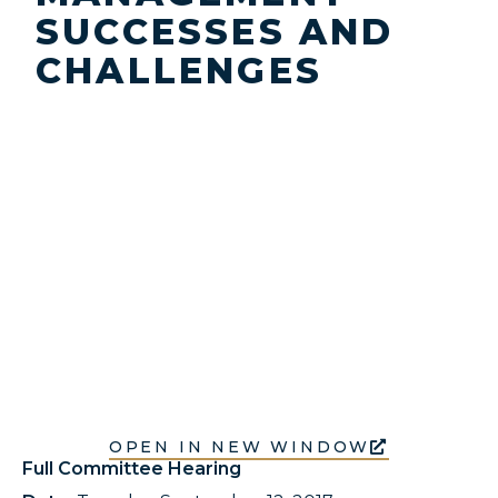
SUCCESSES AND
CHALLENGES
OPEN IN NEW WINDOW
Full Committee Hearing