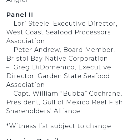
Panel II
– Lori Steele, Executive Director,
West Coast Seafood Processors
Association
– Peter Andrew, Board Member,
Bristol Bay Native Corporation
– Greg DiDomenico, Executive
Director, Garden State Seafood
Association
– Capt. William “Bubba” Cochrane,
President, Gulf of Mexico Reef Fish
Shareholders’ Alliance
*Witness list subject to change