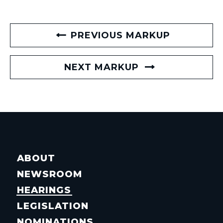
PREVIOUS MARKUP
NEXT MARKUP
ABOUT
NEWSROOM
HEARINGS
LEGISLATION
NOMINATIONS