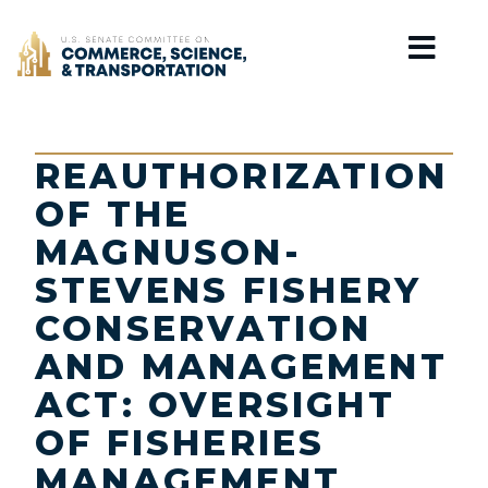
Home
REAUTHORIZATION
OF THE
MAGNUSON-
STEVENS FISHERY
CONSERVATION
AND MANAGEMENT
ACT: OVERSIGHT
OF FISHERIES
MANAGEMENT