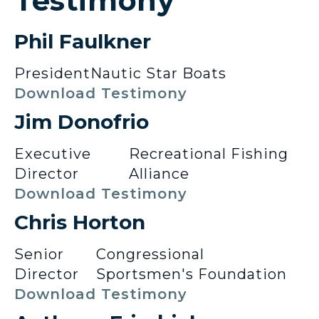
Testimony
Phil Faulkner
President
Nautic Star Boats
Download Testimony
Jim Donofrio
Executive
Recreational Fishing
Director
Alliance
Download Testimony
Chris Horton
Senior
Congressional
Director
Sportsmen's Foundation
Download Testimony