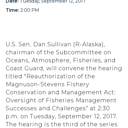
Date:
Tuesday, September 12, 2017
Time:
2:00 PM
U.S. Sen. Dan Sullivan (R-Alaska),
chairman of the Subcommittee on
Oceans, Atmosphere, Fisheries, and
Coast Guard, will convene the hearing
titled “Reauthorization of the
Magnuson-Stevens Fishery
Conservation and Management Act:
Oversight of Fisheries Management
Successes and Challenges” at 2:30
p.m. on Tuesday, September 12, 2017.
The hearing is the third of the series