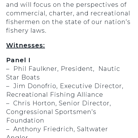
and will focus on the perspectives of
commercial, charter, and recreational
fishermen on the state of our nation’s
fishery laws.
Witnesses:
Panel I
– Phil Faulkner, President, Nautic
Star Boats
– Jim Donofrio, Executive Director,
Recreational Fishing Alliance
– Chris Horton, Senior Director,
Congressional Sportsmen’s
Foundation
– Anthony Friedrich, Saltwater
Angler