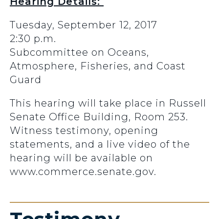
Hearing Details:
Tuesday, September 12, 2017
2:30 p.m.
Subcommittee on Oceans,
Atmosphere, Fisheries, and Coast
Guard
This hearing will take place in Russell
Senate Office Building, Room 253.
Witness testimony, opening
statements, and a live video of the
hearing will be available on
www.commerce.senate.gov.