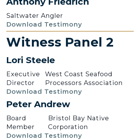
Anthony Friedrich
Saltwater Angler
Download Testimony
Witness Panel 2
Lori Steele
Executive
West Coast Seafood
Director
Processors Association
Download Testimony
Peter Andrew
Board
Bristol Bay Native
Member
Corporation
Download Testimony