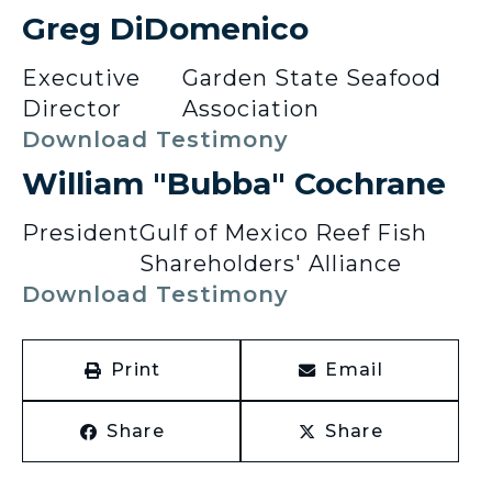
Greg DiDomenico
Executive
Garden State Seafood
Director
Association
Download Testimony
William "Bubba" Cochrane
President
Gulf of Mexico Reef Fish
Shareholders' Alliance
Download Testimony
Print
Email
Share
Share