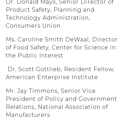
Dr. Donald Mays, Senior Director of
Product Safety, Planning and
Technology Administration,
Consumers Union
Ms. Caroline Smith DeWaal, Director
of Food Safety, Center for Science in
the Public Interest
Dr. Scott Gottlieb, Resident Fellow,
American Enterprise Institute
Mr. Jay Timmons, Senior Vice
President of Policy and Government
Relations, National Association of
Manufacturers