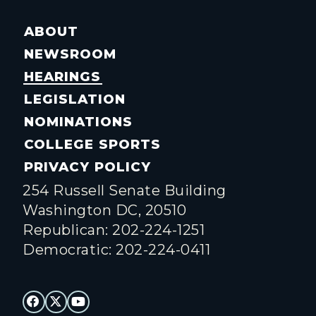
ABOUT
NEWSROOM
HEARINGS
LEGISLATION
NOMINATIONS
COLLEGE SPORTS
PRIVACY POLICY
254 Russell Senate Building
Washington DC, 20510
Republican: 202-224-1251
Democratic: 202-224-0411