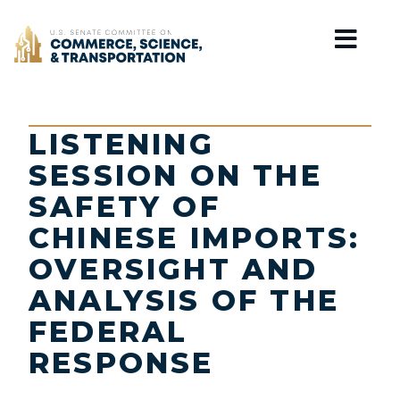
Home
LISTENING
SESSION ON THE
SAFETY OF
CHINESE IMPORTS:
OVERSIGHT AND
ANALYSIS OF THE
FEDERAL
RESPONSE