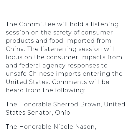
The Committee will hold a listening
session on the safety of consumer
products and food imported from
China. The listenening session will
focus on the consumer impacts from
and federal agency responses to
unsafe Chinese imports entering the
United States. Comments will be
heard from the following:
The Honorable Sherrod Brown, United
States Senator, Ohio
The Honorable Nicole Nason,