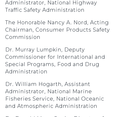
Administrator, National Highway
Traffic Safety Administration
The Honorable Nancy A. Nord, Acting
Chairman, Consumer Products Safety
Commission
Dr. Murray Lumpkin, Deputy
Commissioner for International and
Special Programs, Food and Drug
Administration
Dr. William Hogarth, Assistant
Administrator, National Marine
Fisheries Service, National Oceanic
and Atmospheric Administration