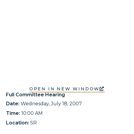
OPEN IN NEW WINDOW
Full Committee Hearing
Date:
Wednesday, July 18, 2007
Time:
10:00 AM
Location:
SR