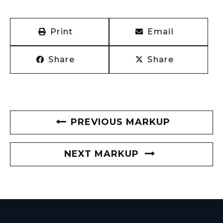
Print
Email
Share
Share
PREVIOUS MARKUP
NEXT MARKUP