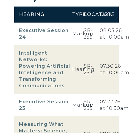
HEARING
TYPE
LOCATION
DATE
Executive Session
SR-
08.05.26
Markup
24
253
at 10:00am
Intelligent
Networks:
Powering Artificial
SR-
07.30.26
Hearing
Intelligence and
253
at 10:00am
Transforming
Communications
Executive Session
SR-
07.22.26
Markup
23
253
at 10:30am
Measuring What
Matters: Science,