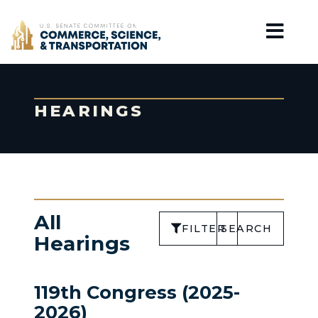
Home
HEARINGS
All
FILTER
SEARCH
Hearings
119th Congress (2025-
2026)