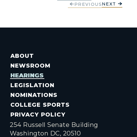
NEXT
PREVIOUS
ABOUT
NEWSROOM
HEARINGS
LEGISLATION
NOMINATIONS
COLLEGE SPORTS
PRIVACY POLICY
254 Russell Senate Building
Washington DC, 20510