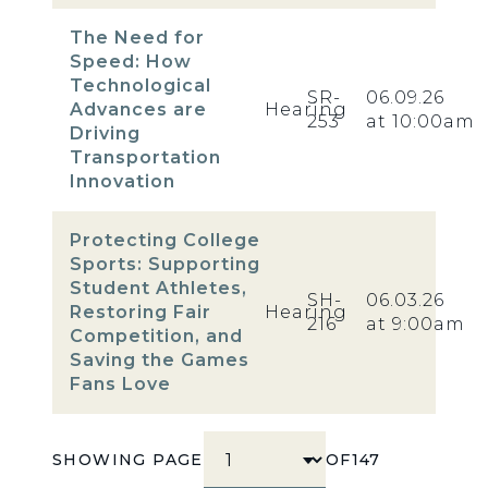
The Need for
Speed: How
Technological
SR-
06.09.26
Advances are
Hearing
253
at 10:00am
Driving
Transportation
Innovation
Protecting College
Sports: Supporting
Student Athletes,
SH-
06.03.26
Restoring Fair
Hearing
216
at 9:00am
Competition, and
Saving the Games
Fans Love
SHOWING PAGE
OF
147
SELECT PAGE