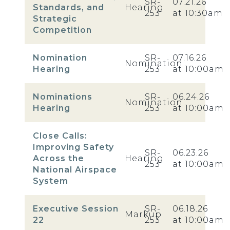
SR-
07.21.26
Standards, and
Hearing
253
at 10:30am
Strategic
Competition
Nomination
SR-
07.16.26
Nomination
Hearing
253
at 10:00am
Nominations
SR-
06.24.26
Nomination
Hearing
253
at 10:00am
Close Calls:
Improving Safety
SR-
06.23.26
Across the
Hearing
253
at 10:00am
National Airspace
System
Executive Session
SR-
06.18.26
Markup
22
253
at 10:00am